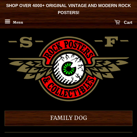
SHOP OVER 4000+ ORIGINAL VINTAGE AND MODERN ROCK
POSTERS!
Cart
Menu
FAMILY DOG