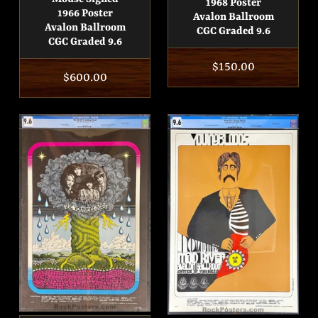
1968 Poster
1966 Poster
Avalon Ballroom
Avalon Ballroom
CGC Graded 9.6
CGC Graded 9.6
Regular
$150.00
Regular
$600.00
price
price