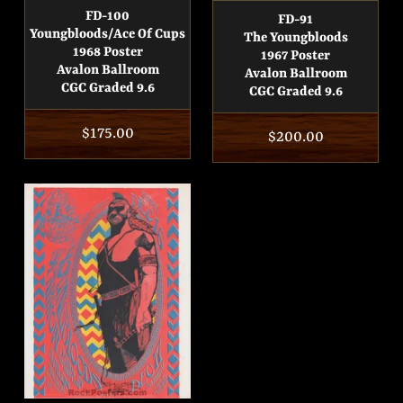
FD-100
FD-91
Youngbloods/Ace Of Cups
The Youngbloods
1968 Poster
1967 Poster
Avalon Ballroom
Avalon Ballroom
CGC Graded 9.6
CGC Graded 9.6
Regular
$175.00
Regular
$200.00
price
price