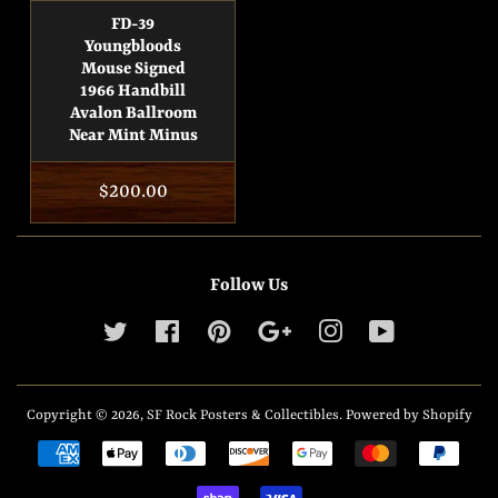
FD-39
Youngbloods
Mouse Signed
1966 Handbill
Avalon Ballroom
Near Mint Minus
Regular
$200.00
price
Follow Us
Twitter
Facebook
Pinterest
Google
Instagram
YouTube
Copyright © 2026,
SF Rock Posters & Collectibles
.
Powered by Shopify
Payment
icons