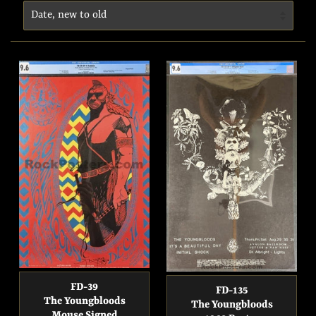
FD-39
FD-135
The Youngbloods
The Youngbloods
Mouse Signed