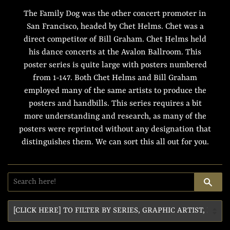
The Family Dog was the other concert promoter in
San Francisco, headed by Chet Helms. Chet was a
direct competitor of Bill Graham. Chet Helms held
his dance concerts at the Avalon Ballroom. This
poster series is quite large with posters numbered
from 1-147. Both Chet Helms and Bill Graham
employed many of the same artists to produce the
posters and handbills. This series requires a bit
more understanding and research, as many of the
posters were reprinted without any designation that
distinguishes them. We can sort this all out for you.
SE