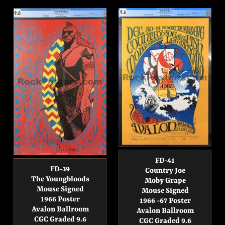
FD-41
FD-39
Country Joe
The Youngbloods
Moby Grape
Mouse Signed
Mouse Signed
1966 Poster
1966 -67 Poster
Avalon Ballroom
Avalon Ballroom
CGC Graded 9.6
CGC Graded 9.6