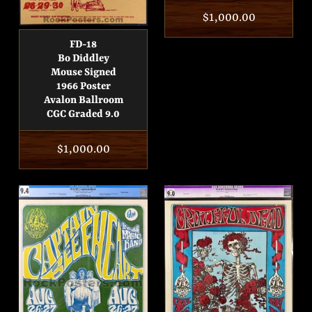
Regular
$1,000.00
price
FD-18
Bo Diddley
Mouse Signed
1966 Poster
Avalon Ballroom
CGC Graded 9.0
Regular
$1,000.00
price