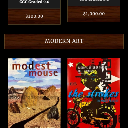
CGC Graded 9.6
Regular
$1,000.00
Regular
$300.00
price
price
MODERN ART