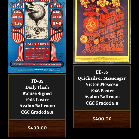
FD-36
Quicksilver Messenger
FD-35
Victor Moscoso
Daily Flash
1966 Poster
Mouse Signed
Avalon Ballroom
1966 Poster
CGC Graded 9.8
Avalon Ballroom
CGC Graded 9.8
Regular
$400.00
Regular
$400.00
price
price