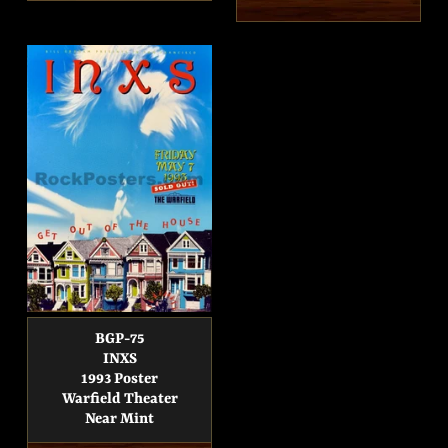
price
price
BGP-75
INXS
1993 Poster
Warfield Theater
Near Mint