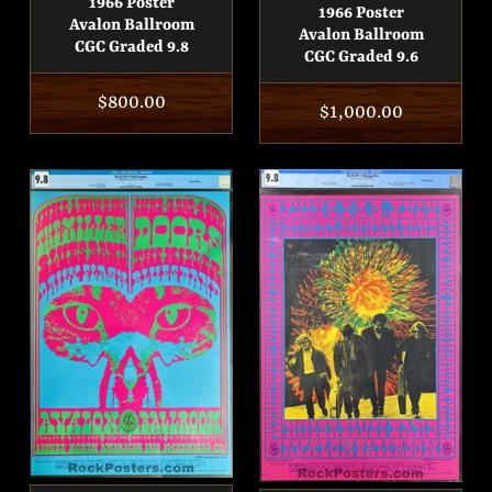
1966 Poster
1966 Poster
Avalon Ballroom
Avalon Ballroom
CGC Graded 9.8
CGC Graded 9.6
Regular
$800.00
Regular
$1,000.00
price
price