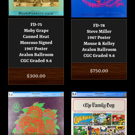
FD-75
FD-78
Moby Grape
Steve Miller
Canned Heat
1967 Poster
Moscoso Signed
Mouse & Kelley
1967 Poster
Avalon Ballroom
Avalon Ballroom
CGC Graded 9.6
CGC Graded 9.6
Regular
$750.00
Regular
$300.00
price
price