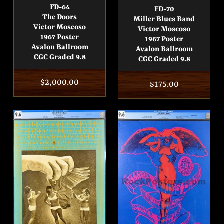
FD-64
FD-70
The Doors
Miller Blues Band
Victor Moscoso
Victor Moscoso
1967 Poster
1967 Poster
Avalon Ballroom
Avalon Ballroom
CGC Graded 9.8
CGC Graded 9.8
Regular
$2,000.00
Regular
$175.00
price
price