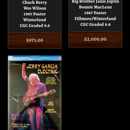
Big Brother Janis Joplin
Chuck Berry
Bonnie MacLean
Wes Wilson
1967 Poster
1967 Poster
Fillmore/Winterland
Winterland
CGC Graded 9.8
CGC Graded 9.6
Regular
$2,000.00
Regular
$975.00
price
price