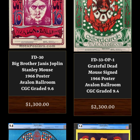
FD-30
FD-33-OP-1
Big Brother Janis Joplin
Grateful Dead
Stanley Mouse
Mouse Signed
1966 Poster
1966 Poster
Avalon Ballroom
Avalon Ballroom
CGC Graded 9.6
CGC Graded 9.4
Regular
$1,300.00
Regular
$2,300.00
price
price