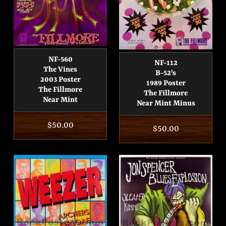
NF-560
NF-112
The Vines
B-52's
2003 Poster
1989 Poster
The Fillmore
The Fillmore
Near Mint
Near Mint Minus
Regular
$50.00
Regular
$50.00
price
price