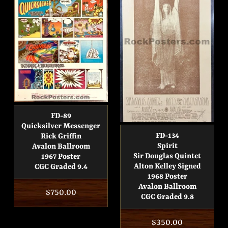
FD-89
Quicksilver Messenger
FD-134
Rick Griffin
Spirit
Avalon Ballroom
Sir Douglas Quintet
1967 Poster
Alton Kelley Signed
CGC Graded 9.4
1968 Poster
Avalon Ballroom
Regular
$750.00
CGC Graded 9.8
price
Regular
$350.00