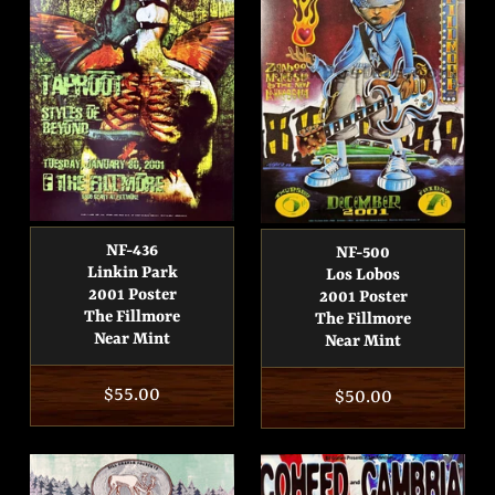
NF-436
NF-500
Linkin Park
Los Lobos
2001 Poster
2001 Poster
The Fillmore
The Fillmore
Near Mint
Near Mint
Regular
$55.00
Regular
$50.00
price
price