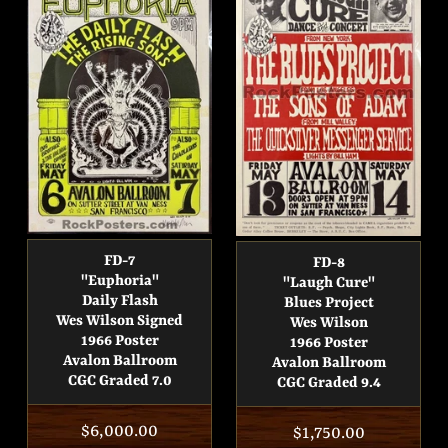
FD-7
FD-8
"Euphoria"
"Laugh Cure"
Daily Flash
Blues Project
Wes Wilson Signed
Wes Wilson
1966 Poster
1966 Poster
Avalon Ballroom
Avalon Ballroom
CGC Graded 7.0
CGC Graded 9.4
Regular
$6,000.00
Regular
$1,750.00