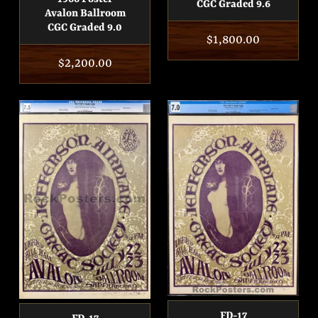
CGC Graded 9.6
Avalon Ballroom
CGC Graded 9.0
Regular
$1,800.00
price
Regular
$2,200.00
price
FD-17