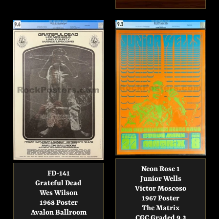
price
Neon Rose 1
FD-141
Junior Wells
Grateful Dead
Victor Moscoso
Wes Wilson
1967 Poster
1968 Poster
The Matrix
Avalon Ballroom
CGC Graded 9.2