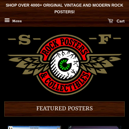
SHOP OVER 4000+ ORIGINAL VINTAGE AND MODERN ROCK
POSTERS!
Cart
Menu
FEATURED POSTERS