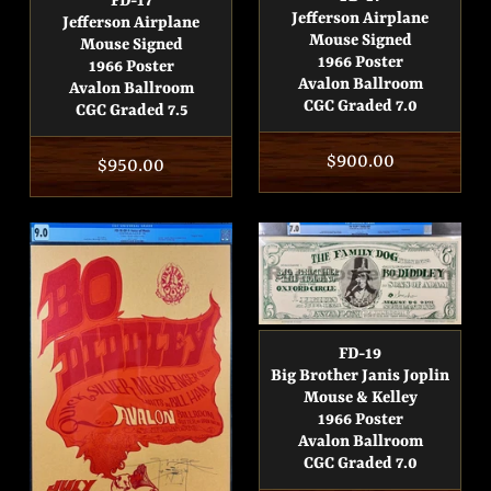
FD-17
Jefferson Airplane
Jefferson Airplane
Mouse Signed
Mouse Signed
1966 Poster
1966 Poster
Avalon Ballroom
Avalon Ballroom
CGC Graded 7.0
CGC Graded 7.5
Regular
$900.00
Regular
$950.00
price
price
FD-19
Big Brother Janis Joplin
Mouse & Kelley
1966 Poster
Avalon Ballroom
CGC Graded 7.0