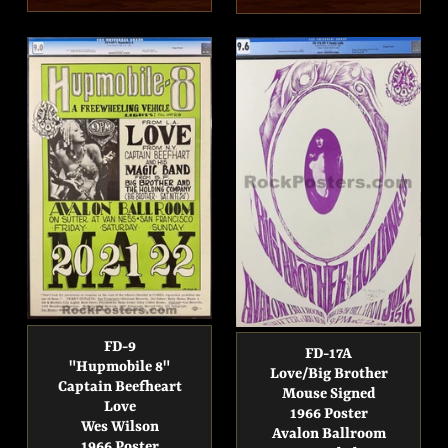
price
price
FD-9
FD-17A
"Hupmobile 8"
Love/Big Brother
Captain Beefheart
Mouse Signed
Love
1966 Poster
Wes Wilson
Avalon Ballroom
1966 Poster