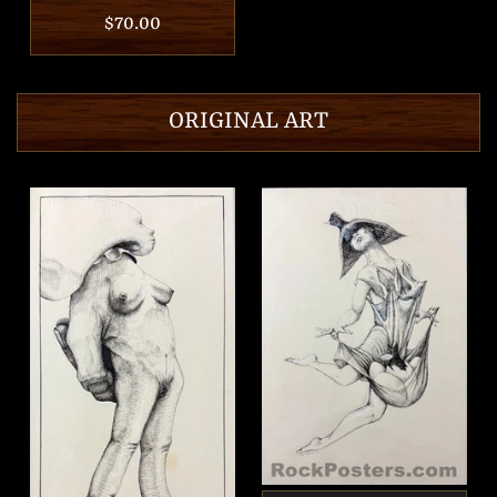
Regular
$70.00
price
ORIGINAL ART