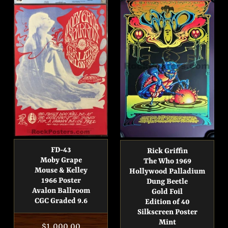
FD-43
Rick Griffin
Moby Grape
The Who 1969
Mouse & Kelley
Hollywood Palladium
1966 Poster
Dung Beetle
Avalon Ballroom
Gold Foil
CGC Graded 9.6
Edition of 40
Silkscreen Poster
Mint
Regular
$1,000.00