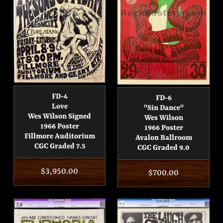
FD-4
FD-6
Love
"Sin Dance"
Wes Wilson Signed
Wes Wilson
1966 Poster
1966 Poster
Fillmore Auditorium
Avalon Ballroom
CGC Graded 7.5
CGC Graded 9.0
Regular
$3,950.00
Regular
$700.00
price
price