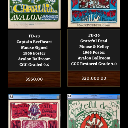
FD-26
FD-23
Grateful Dead
Captain Beefheart
Mouse & Kelley
Mouse Signed
1966 Poster
1966 Poster
Avalon Ballroom
Avalon Ballroom
CGC Restored Grade 9.0
CGC Graded 9.4
Regular
$20,000.00
Regular
$950.00
price
price