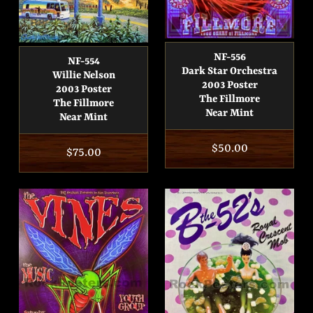
NF-556
NF-554
Dark Star Orchestra
Willie Nelson
2003 Poster
2003 Poster
The Fillmore
The Fillmore
Near Mint
Near Mint
Regular
$50.00
Regular
$75.00
price
price