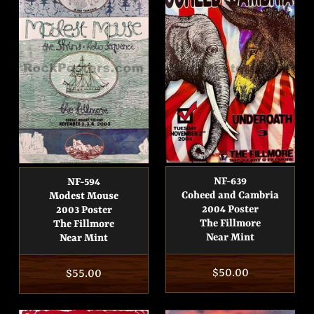
NF-639
NF-594
Coheed and Cambria
Modest Mouse
2004 Poster
2003 Poster
The Fillmore
The Fillmore
Near Mint
Near Mint
Regular
$50.00
Regular
$55.00
price
price