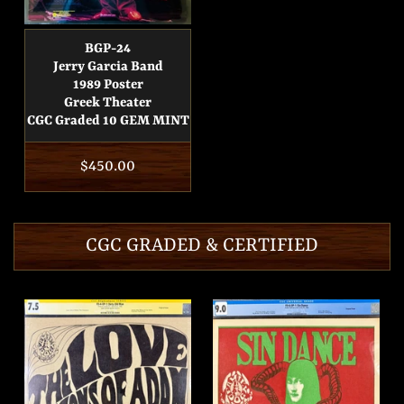
BGP-24
Jerry Garcia Band
1989 Poster
Greek Theater
CGC Graded 10 GEM MINT
Regular
$450.00
price
CGC GRADED & CERTIFIED