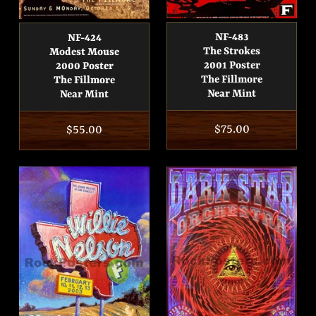
NF-483
NF-424
The Strokes
Modest Mouse
2001 Poster
2000 Poster
The Fillmore
The Fillmore
Near Mint
Near Mint
Regular
$75.00
Regular
$55.00
price
price