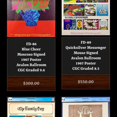
FD-89
FD-86
Quicksilver Messenger
Blue Cheer
Mouse Signed
Moscoso Signed
Avalon Ballroom
1967 Poster
1967 Poster
Avalon Ballroom
CGC Graded 8.5
CGC Graded 9.6
Regular
$550.00
Regular
$300.00
price
price