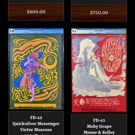
Regular
$600.00
Regular
$750.00
price
price
FD-42
FD-43
Quicksilver Messenger
Moby Grape
Victor Moscoso
Mouse & Kelley