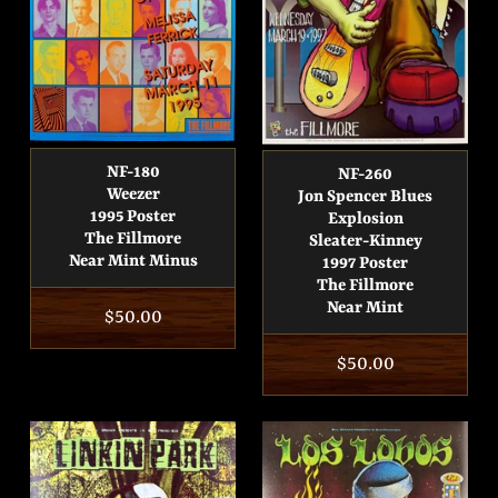
NF-180
NF-260
Weezer
Jon Spencer Blues
1995 Poster
Explosion
The Fillmore
Sleater-Kinney
Near Mint Minus
1997 Poster
The Fillmore
Near Mint
Regular
$50.00
price
Regular
$50.00
price