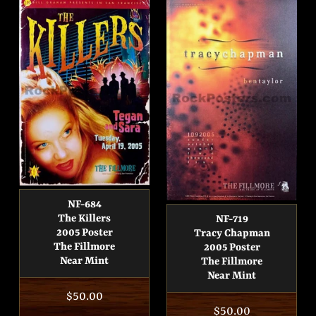
NF-684
The Killers
NF-719
2005 Poster
Tracy Chapman
The Fillmore
2005 Poster
Near Mint
The Fillmore
Near Mint
Regular
$50.00
Regular
$50.00