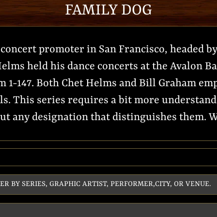
FAMILY DOG
concert promoter in San Francisco, headed by
elms held his dance concerts at the Avalon Bal
 1-147. Both Chet Helms and Bill Graham emp
ls. This series requires a bit more understand
t any designation that distinguishes them. We 