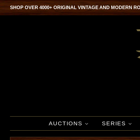
SHOP OVER 4000+ ORIGINAL VINTAGE AND MODERN R
AUCTIONS
SERIES