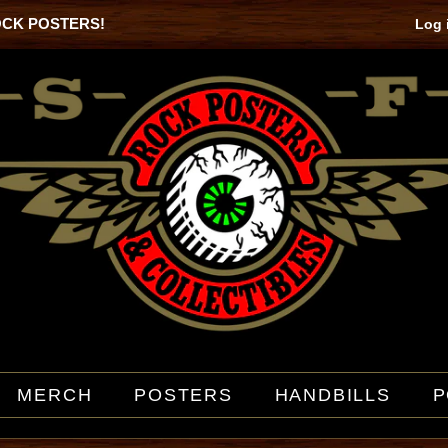
OCK POSTERS!
Log 
MERCH
POSTERS
HANDBILLS
P