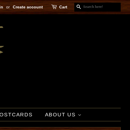
in
or
Create account
Cart
SEARCH
OSTCARDS
ABOUT US