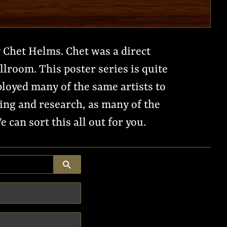
 Chet Helms. Chet was a direct
lroom. This poster series is quite
loyed many of the same artists to
ing and research, as many of the
can sort this all out for you.
SEARCH