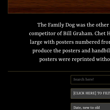
The Family Dog was the other 
competitor of Bill Graham. Chet H
large with posters numbered from
produce the posters and handbil
posters were reprinted withou