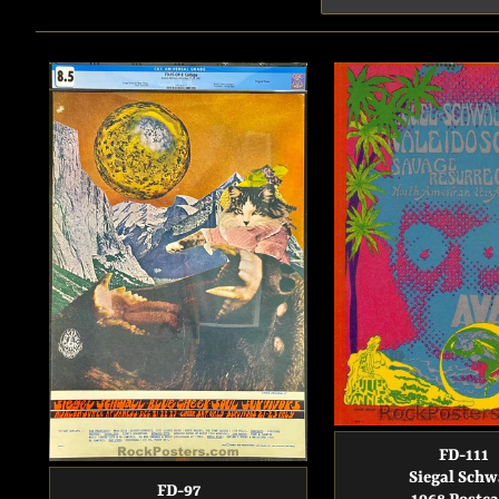
FD-111
Siegal Schw
FD-97