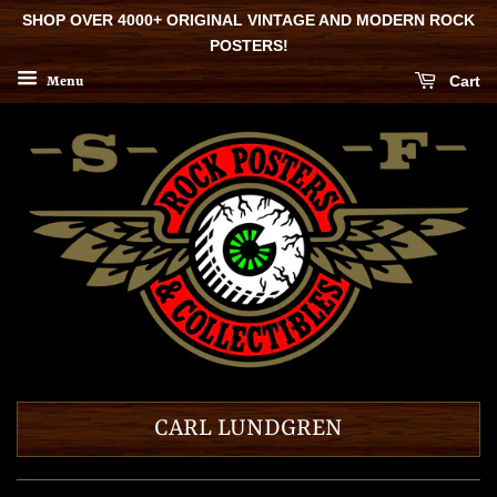
SHOP OVER 4000+ ORIGINAL VINTAGE AND MODERN ROCK
POSTERS!
Cart
Menu
CARL LUNDGREN