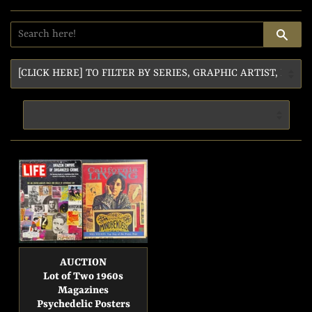
SE
AUCTION
Lot of Two 1960s
Magazines
Psychedelic Posters