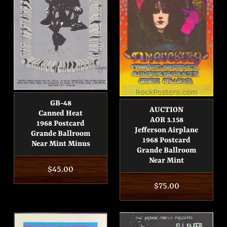
GB-48
AUCTION
Canned Heat
AOR 3.158
1968 Postcard
Jefferson Airplane
Grande Ballroom
1968 Postcard
Near Mint Minus
Grande Ballroom
Near Mint
Regular
$45.00
price
Regular
$75.00
price