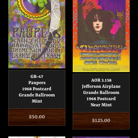
GB-47
AOR 3.158
Paupers
Jefferson Airplane
1968 Postcard
Grande Ballroom
Grande Ballroom
1968 Postcard
Mint
Near Mint
Regular
$50.00
Regular
$125.00
price
price