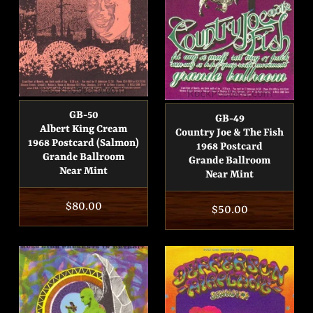
GB-50
GB-49
Albert King Cream
Country Joe & The Fish
1968 Postcard (Salmon)
1968 Postcard
Grande Ballroom
Grande Ballroom
Near Mint
Near Mint
Regular
$80.00
Regular
$50.00
price
price