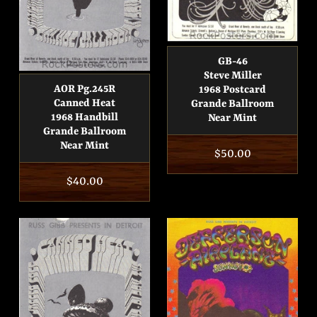
GB-46
Steve Miller
AOR Pg.245R
1968 Postcard
Canned Heat
Grande Ballroom
1968 Handbill
Near Mint
Grande Ballroom
Near Mint
Regular
$50.00
price
Regular
$40.00
price