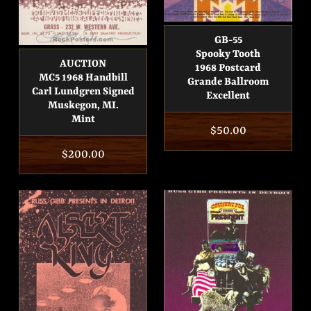
GB-55
Spooky Tooth
AUCTION
1968 Postcard
MC5 1968 Handbill
Grande Ballroom
Carl Lundgren Signed
Excellent
Muskegon, MI.
Mint
Regular
$50.00
price
Regular
$200.00
price