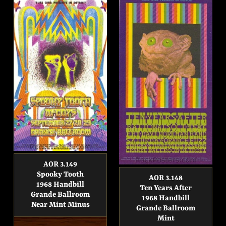
AOR 3.149
Spooky Tooth
AOR 3.148
1968 Handbill
Ten Years After
Grande Ballroom
1968 Handbill
Near Mint Minus
Grande Ballroom
Mint