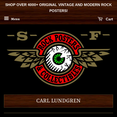
SHOP OVER 4000+ ORIGINAL VINTAGE AND MODERN ROCK
POSTERS!
Cart
Menu
CARL LUNDGREN