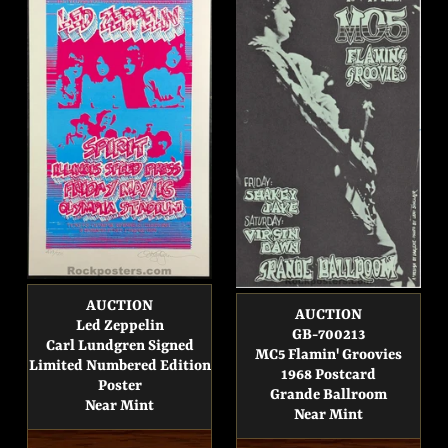
AUCTION
AUCTION
Led Zeppelin
GB-700213
Carl Lundgren Signed
MC5 Flamin' Groovies
Limited Numbered Edition
1968 Postcard
Poster
Grande Ballroom
Near Mint
Near Mint