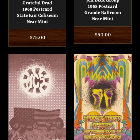
Jeff Beck Group
Grateful Dead
1968 Postcard
1968 Postcard
Grande Ballroom
State Fair Coliseum
Near Mint
Near Mint
Regular
$50.00
Regular
$75.00
price
price