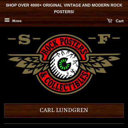
SHOP OVER 4000+ ORIGINAL VINTAGE AND MODERN ROCK
POSTERS!
Cart
Menu
CARL LUNDGREN