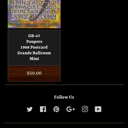
GB-47
Paupers
1968 Postcard
Grande Ballroom
Mint
Regular
$50.00
price
Follow Us
Twitter
Facebook
Pinterest
Google
Instagram
YouTube