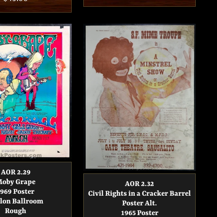
price
price
AOR 2.29
oby Grape
AOR 2.32
1969 Poster
Civil Rights in a Cracker Barrel
lon Ballroom
Poster Alt.
Rough
1965 Poster