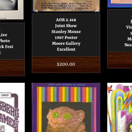
AOR 2.348
Joint Show
Vi
1
Stanley Mouse
Live
1967 Poster
Mo
Photo
Moore Gallery
Nea
ck Fest
Excellent
t
Regular
$200.00
price