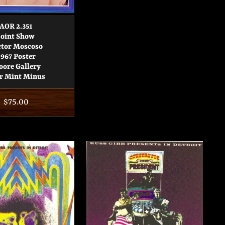
AOR 2.351
Joint Show
ctor Moscoso
1967 Poster
ore Gallery
r Mint Minus
Regular
$75.00
price