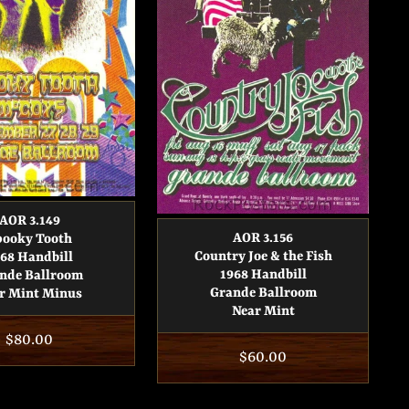
AOR 3.149
AOR 3.156
pooky Tooth
Country Joe & the Fish
68 Handbill
1968 Handbill
nde Ballroom
Grande Ballroom
r Mint Minus
Near Mint
Regular
$80.00
Regular
$60.00
price
price