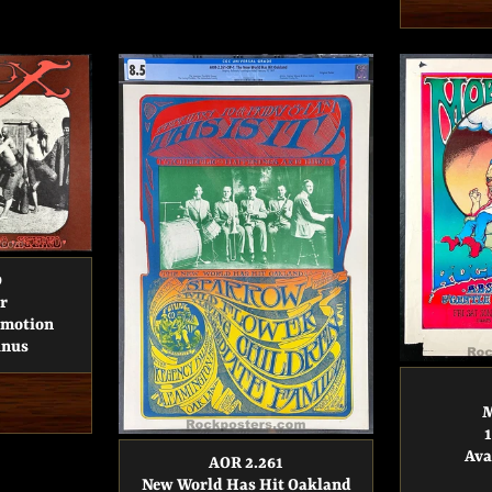
9
r
omotion
inus
M
Ava
AOR 2.261
New World Has Hit Oakland