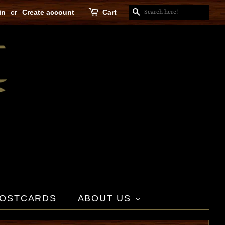
in
or
Create account
Cart
SEARCH
OSTCARDS
ABOUT US