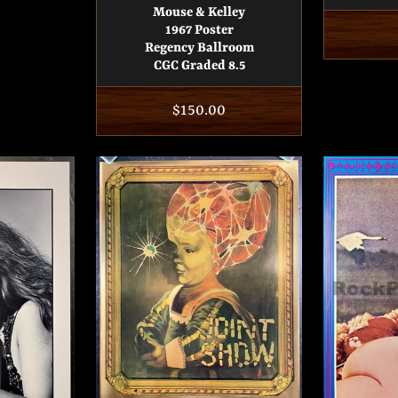
Mouse & Kelley
1967 Poster
Regency Ballroom
CGC Graded 8.5
Regular
$150.00
price