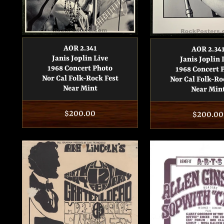
AOR 2.341
AOR 2.34
Janis Joplin Live
Janis Joplin 
1968 Concert Photo
1968 Concert 
Nor Cal Folk-Rock Fest
Nor Cal Folk-Ro
Near Mint
Near Min
Regular
$200.00
Regular
$200.00
price
price