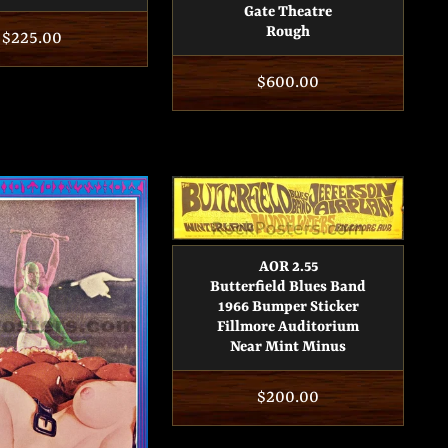
Gate Theatre
Rough
Regular
$225.00
price
Regular
$600.00
price
AOR 2.55
Butterfield Blues Band
1966 Bumper Sticker
Fillmore Auditorium
Near Mint Minus
Regular
$200.00
price