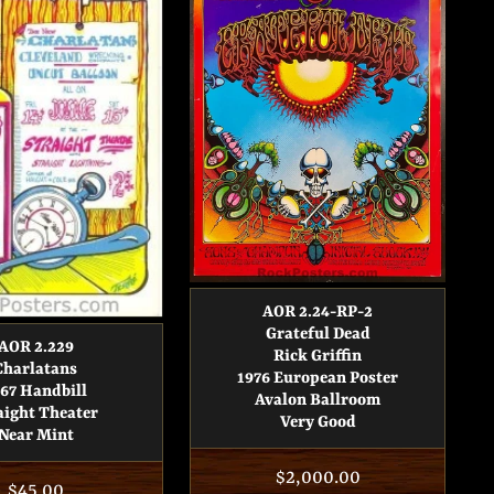
AOR 2.24-RP-2
Grateful Dead
AOR 2.229
Rick Griffin
Charlatans
1976 European Poster
67 Handbill
Avalon Ballroom
aight Theater
Very Good
Near Mint
Regular
$2,000.00
Regular
$45.00