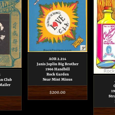
AOR 2.214
Janis Joplin Big Brother
1966 Handbill
Rock Garden
2
Near Mint Minus
an Club
Mailer
19
Regular
$200.00
Str
price
r