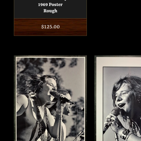
1969 Poster
Rough
Regular
$125.00
price