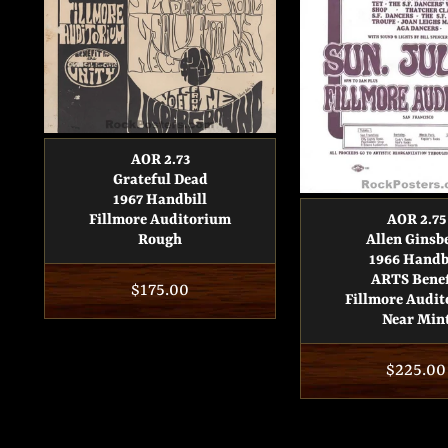
AOR 2.73
Grateful Dead
1967 Handbill
Fillmore Auditorium
AOR 2.75
Rough
Allen Ginsb
1966 Handb
ARTS Benef
Regular
$175.00
Fillmore Audi
price
Near Min
Regular
$225.00
price