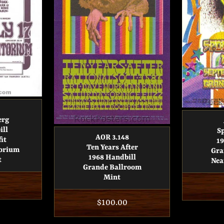
erg
ill
S
AOR 3.148
it
19
Ten Years After
torium
Gra
1968 Handbill
t
Nea
Grande Ballroom
Mint
Regular
$100.00
price