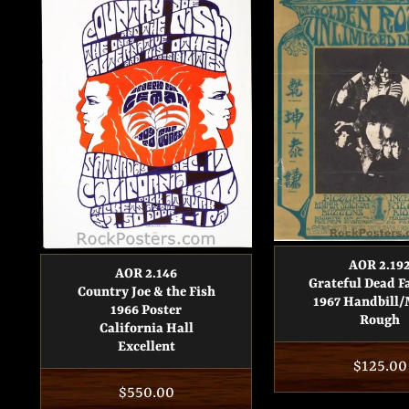
AOR 2.19
AOR 2.146
Grateful Dead F
Country Joe & the Fish
1967 Handbill/
1966 Poster
Rough
California Hall
Excellent
Regula
$125.00
Regular
$550.00
price