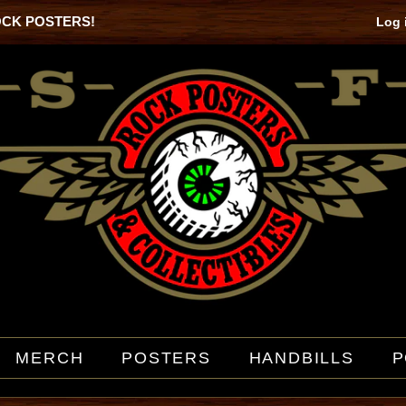
OCK POSTERS!
Log 
MERCH
POSTERS
HANDBILLS
P