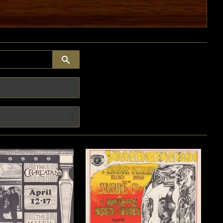
SEARCH