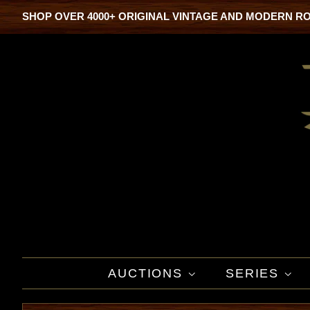
SHOP OVER 4000+ ORIGINAL VINTAGE AND MODERN R
AUCTIONS
SERIES