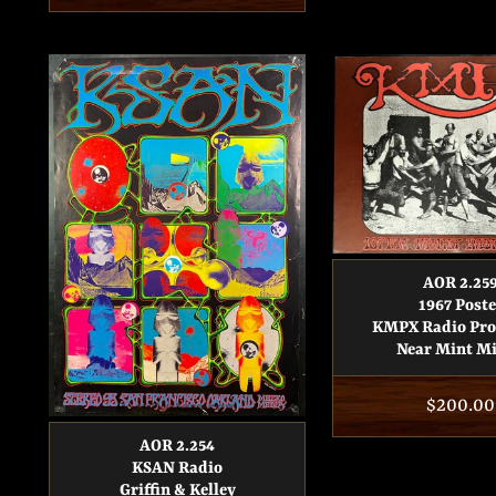
price
AOR 2.25
1967 Poste
KMPX Radio Pr
Near Mint M
Regular
$200.00
price
AOR 2.254
KSAN Radio
Griffin & Kelley