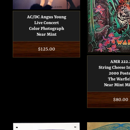
AC/DC Angus Young
Live Concert
Color Photograph
Near Mint
Regular
$125.00
price
AMR 222.
String Cheese I
2000 Post
The Warfie
Near Mint M
Regula
$80.00
price