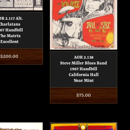
R 2.117 Alt.
Charlatans
67 Handbill
The Matrix
Excellent
Regular
$200.00
AOR 2.138
Steve Miller Blues Band
price
1967 Handbill
California Hall
Near Mint
Regular
$75.00
price