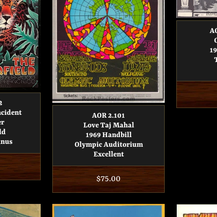
AO
19
2
ncident
AOR 2.101
er
Love Taj Mahal
ld
1969 Handbill
inus
Olympic Auditorium
Excellent
r
Regular
$75.00
price