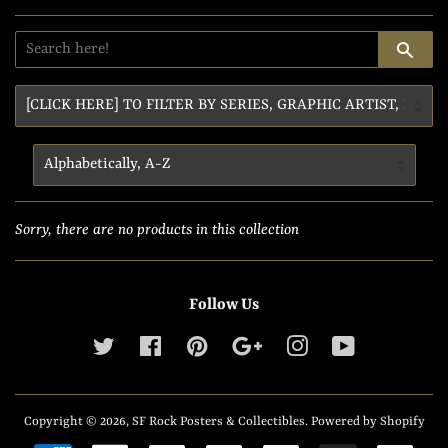
SE
Sorry, there are no products in this collection
Follow Us
Twitter
Facebook
Pinterest
Google
Instagram
YouTube
Copyright © 2026,
SF Rock Posters & Collectibles
.
Powered by Shopify