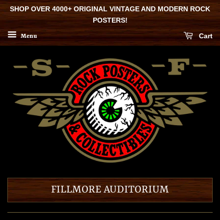
SHOP OVER 4000+ ORIGINAL VINTAGE AND MODERN ROCK
POSTERS!
Cart
Menu
FILLMORE AUDITORIUM