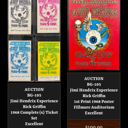
AUCTION
BG-105
AUCTION
Jimi Hendrix Experience
BG-105
Rick Griffin
Jimi Hendrix Experience
1st Print 1968 Poster
Rick Griffin
Fillmore Auditorium
1968 Complete (4) Ticket
Excellent
Set
Excellent
Regular
$100.00