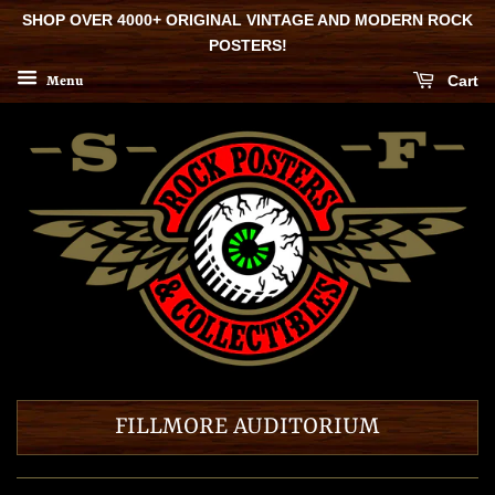
SHOP OVER 4000+ ORIGINAL VINTAGE AND MODERN ROCK
POSTERS!
Cart
Menu
FILLMORE AUDITORIUM