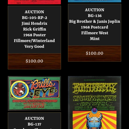
AUCTION
AUCTION
BG-136
BG-105-RP-2
Big Brother & Janis Joplin
Jimi Hendrix
1968 Postcard
Rick Griffin
Fillmore West
1968 Poster
Mint
Fillmore/Winterland
Very Good
Regular
$100.00
Regular
$100.00
price
price
AUCTION
BG-137