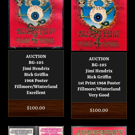
AUCTION
AUCTION
BG-105
BG-105
Jimi Hendrix
Jimi Hendrix
Rick Griffin
Rick Griffin
1968 Poster
1st Print 1968 Poster
Fillmore/Winterland
Fillmore/Winterland
Excellent
Very Good
Regular
$100.00
Regular
$100.00
price
price