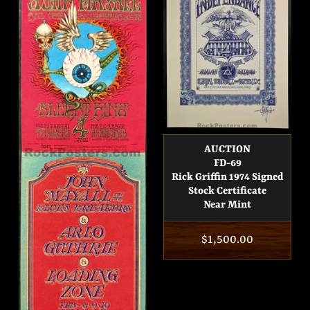
AUCTION
FD-69
Rick Griffin 1974 Signed
Stock Certificate
Near Mint
Regular
$1,500.00
price