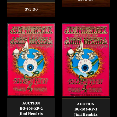
price
Regular
$75.00
price
AUCTION
AUCTION
BG-105-RP-2
BG-105-RP-2
Jimi Hendrix
Jimi Hendrix