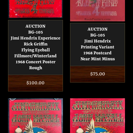
AUCTION
AUCTION
BG-105
BG-105
Jimi Hendrix Experience
Jimi Hendrix
Rick Griffin
Printing Variant
Flying Eyeball
1968 Postcard
Fillmore/Winterland
Near Mint Minus
1968 Concert Poster
Rough
Regular
$75.00
Regular
$100.00
price
price