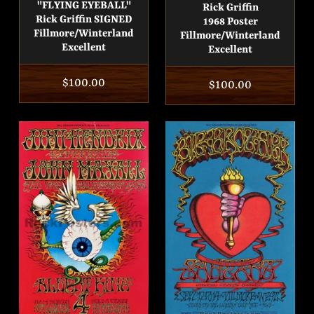
"FLYING EYEBALL"
Rick Griffin
Rick Griffin SIGNED
1968 Poster
Fillmore/Winterland
Fillmore/Winterland
Excellent
Excellent
Regular
$100.00
Regular
$100.00
price
price