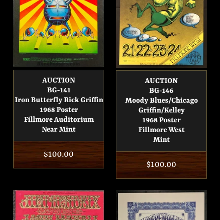
AUCTION
AUCTION
BG-141
BG-146
Iron Butterfly Rick Griffin
Moody Blues/Chicago
1968 Poster
Griffin/Kelley
Fillmore Auditorium
1968 Poster
Near Mint
Fillmore West
Mint
Regular
$100.00
Regular
$100.00
price
price