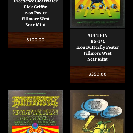
Creedence Clearwater
Rick Griffin
1968 Poster
Fillmore West
Near Mint
AUCTION
Regular
$100.00
BG-141
Iron Butterfly Poster
price
Fillmore West
Near Mint
Regular
$350.00
price