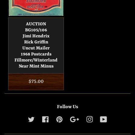
AUCTION
BG105/106
Jimi Hendrix
Rick Griffin
Uncut Mailer
1968 Postcards
Fillmore/Winterland
Near Mint Minus
Regular
$75.00
price
Follow Us
Twitter
Facebook
Pinterest
Google
Instagram
YouTube