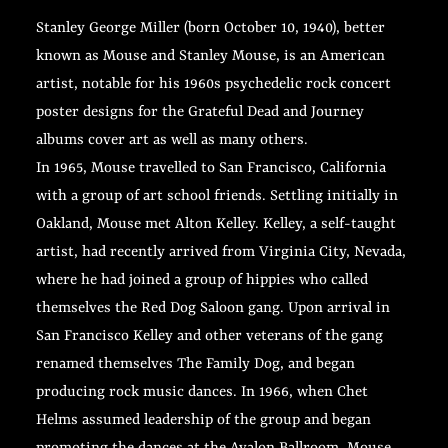
Stanley George Miller (born October 10, 1940), better
known as Mouse and Stanley Mouse, is an American
artist, notable for his 1960s psychedelic rock concert
poster designs for the Grateful Dead and Journey
albums cover art as well as many others.
In 1965, Mouse travelled to San Francisco, California
with a group of art school friends. Settling initially in
Oakland, Mouse met Alton Kelley. Kelley, a self-taught
artist, had recently arrived from Virginia City, Nevada,
where he had joined a group of hippies who called
themselves the Red Dog Saloon gang. Upon arrival in
San Francisco Kelley and other veterans of the gang
renamed themselves The Family Dog, and began
producing rock music dances. In 1966, when Chet
Helms assumed leadership of the group and began