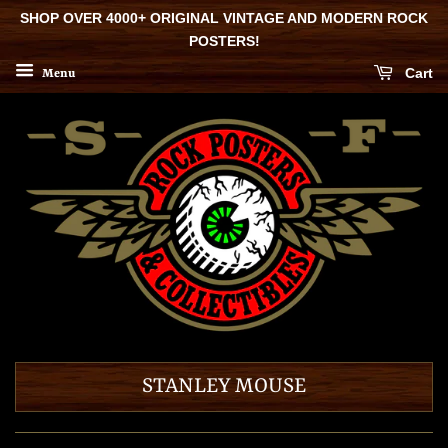
SHOP OVER 4000+ ORIGINAL VINTAGE AND MODERN ROCK
POSTERS!
Cart
Menu
STANLEY MOUSE