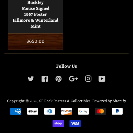
Buckley
Mouse Signed
1967 Poster
Fillmore & Winterland
Mint
Regular
$650.00
price
Follow Us
Twitter
Facebook
Pinterest
Google
Instagram
YouTube
Copyright © 2026,
SF Rock Posters & Collectibles
.
Powered by Shopify
Payment
icons