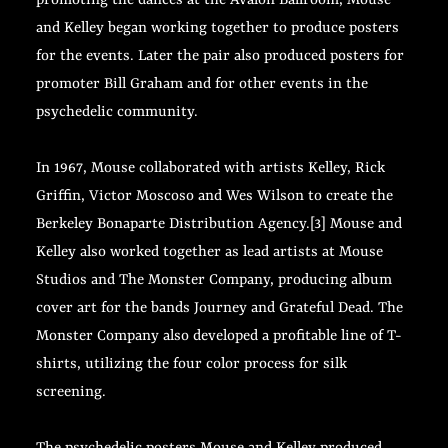
promoting the dances at the Avalon Ballroom, Mouse
and Kelley began working together to produce posters
for the events. Later the pair also produced posters for
promoter Bill Graham and for other events in the
psychedelic community.
In 1967, Mouse collaborated with artists Kelley, Rick
Griffin, Victor Moscoso and Wes Wilson to create the
Berkeley Bonaparte Distribution Agency.[3] Mouse and
Kelley also worked together as lead artists at Mouse
Studios and The Monster Company, producing album
cover art for the bands Journey and Grateful Dead. The
Monster Company also developed a profitable line of T-
shirts, utilizing the four color process for silk
screening.