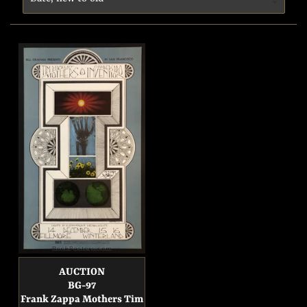
AUCTION
BG-97
Frank Zappa Mothers Tim