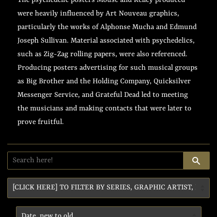
The psychedelic posters Mouse and Kelley produced
were heavily influenced by Art Nouveau graphics,
particularly the works of Alphonse Mucha and Edmund
Joseph Sullivan. Material associated with psychedelics,
such as Zig-Zag rolling papers, were also referenced.
Producing posters advertising for such musical groups
as Big Brother and the Holding Company, Quicksilver
Messenger Service, and Grateful Dead led to meeting
the musicians and making contacts that were later to
prove fruitful.
SE