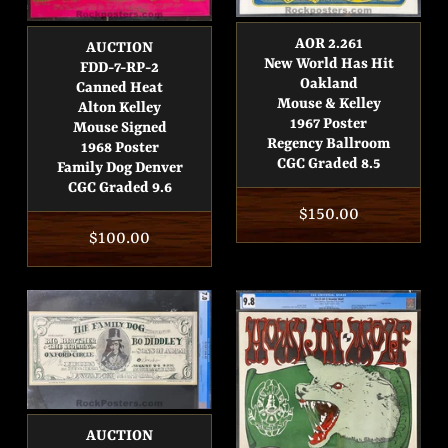
AOR 2.261
AUCTION
New World Has Hit
FDD-7-RP-2
Oakland
Canned Heat
Mouse & Kelley
Alton Kelley
1967 Poster
Mouse Signed
Regency Ballroom
1968 Poster
CGC Graded 8.5
Family Dog Denver
CGC Graded 9.6
Regular
$150.00
Regular
$100.00
price
price
AUCTION