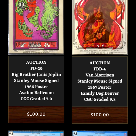
AUCTION
AUCTION
FD-29
FDD-6
Big Brother Janis Joplin
Van Morrison
Stanley Mouse Signed
Stanley Mouse Signed
1966 Poster
1967 Poster
Avalon Ballroom
Family Dog Denver
CGC Graded 7.0
CGC Graded 9.8
Regular
$100.00
Regular
$100.00
price
price