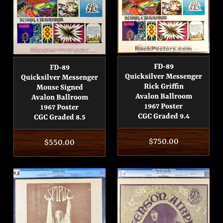
FD-89
FD-89
Quicksilver Messenger
Quicksilver Messenger
Rick Griffin
Mouse Signed
Avalon Ballroom
Avalon Ballroom
1967 Poster
1967 Poster
CGC Graded 9.4
CGC Graded 8.5
Regular
$750.00
Regular
$550.00
price
price