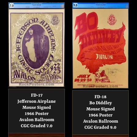
FD-17
FD-18
Jefferson Airplane
Bo Diddley
Mouse Signed
Mouse Signed
1966 Poster
1966 Poster
Avalon Ballroom
Avalon Ballroom
CGC Graded 7.0
CGC Graded 9.0