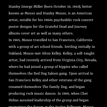
Stanley George Miller (born October 10, 1940), better
known as Mouse and Stanley Mouse, is an American
artist, notable for his 1960s psychedelic rock concert
poster designs for the Grateful Dead and Journey
albums cover art as well as many others.
In 1965, Mouse travelled to San Francisco, California
with a group of art school friends. Settling initially in
Oakland, Mouse met Alton Kelley. Kelley, a self-taught
artist, had recently arrived from Virginia City, Nevada,
where he had joined a group of hippies who called
themselves the Red Dog Saloon gang. Upon arrival in
San Francisco Kelley and other veterans of the gang
renamed themselves The Family Dog, and began
producing rock music dances. In 1966, when Chet
Helms assumed leadership of the group and began