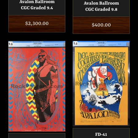
Avalon Ballroom
Avalon Ballroom
CGC Graded 9.4
CGC Graded 9.8
Regular
$2,300.00
Regular
$400.00
price
price
FD-41