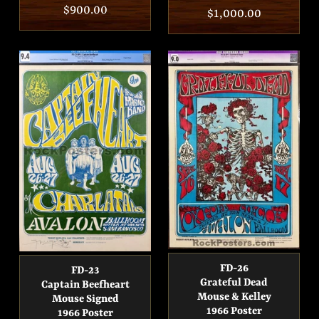
Regular
$900.00
Regular
$1,000.00
price
price
FD-26
FD-23
Grateful Dead
Captain Beefheart
Mouse & Kelley
Mouse Signed
1966 Poster
1966 Poster