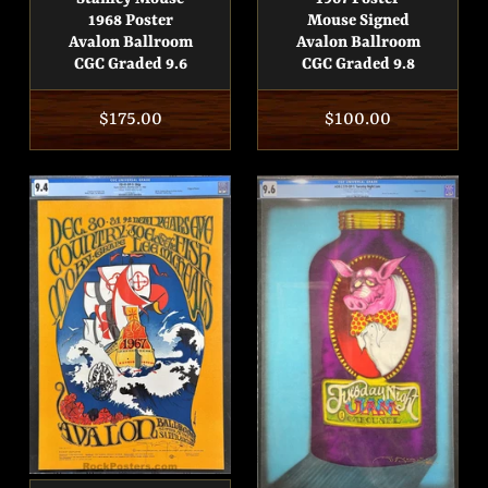
1968 Poster
Mouse Signed
Avalon Ballroom
Avalon Ballroom
CGC Graded 9.6
CGC Graded 9.8
Regular
$175.00
Regular
$100.00
price
price