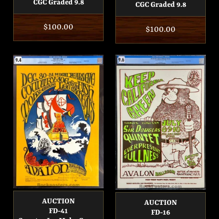
CGC Graded 9.8
CGC Graded 9.8
Regular
$100.00
Regular
$100.00
price
price
AUCTION
AUCTION
FD-41
FD-16