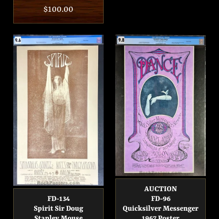
price
Regular
$100.00
price
AUCTION
FD-134
FD-96
Spirit Sir Doug
Quicksilver Messenger
Stanley Mouse
1967 Poster