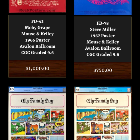
FD-43
FD-78
Moby Grape
Steve Miller
Mouse & Kelley
1967 Poster
1966 Poster
Mouse & Kelley
Avalon Ballroom
Avalon Ballroom
CGC Graded 9.6
CGC Graded 9.6
Regular
$1,000.00
Regular
$750.00
price
price