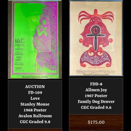
FDD-8
AUCTION
Allmen Joy
FD-109
1967 Poster
Love
Family Dog Denver
Stanley Mouse
CGC Graded 9.6
1968 Poster
Avalon Ballroom
Regular
$175.00
CGC Graded 9.8