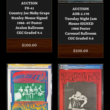
AUCTION
FD-41
AUCTION
Country Joe Moby Grape
AOR-2.170
Stanley Mouse Signed
Tuesday Night Jam
1966 -67 Poster
Mouse SIGNED
Avalon Ballroom
1968 Poster
CGC Graded 9.4
Carousel Ballroom
CGC Graded 9.6
Regular
$100.00
Regular
$100.00
price
price