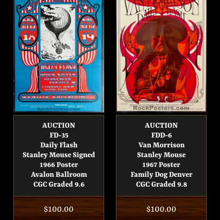
AUCTION
AUCTION
FD-35
FDD-6
Daily Flash
Van Morrison
Stanley Mouse Signed
Stanley Mouse
1966 Poster
1967 Poster
Avalon Ballroom
Family Dog Denver
CGC Graded 9.6
CGC Graded 9.8
Regular
$100.00
Regular
$100.00