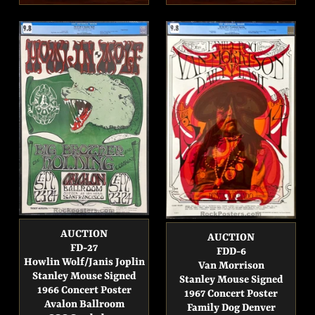
price
price
AUCTION
AUCTION
FD-27
FDD-6
Howlin Wolf/Janis Joplin
Van Morrison
Stanley Mouse Signed
Stanley Mouse Signed
1966 Concert Poster
1967 Concert Poster
Avalon Ballroom
Family Dog Denver