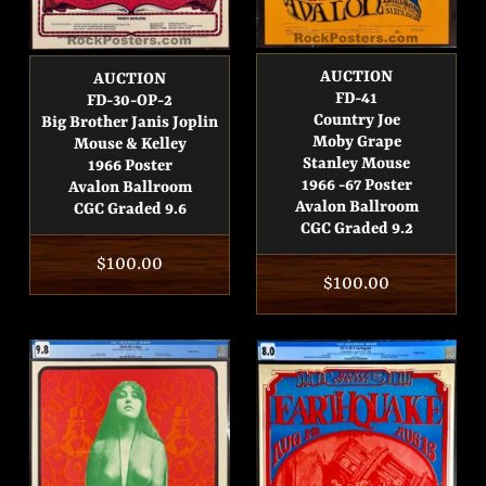
AUCTION
AUCTION
FD-41
FD-30-OP-2
Country Joe
Big Brother Janis Joplin
Moby Grape
Mouse & Kelley
Stanley Mouse
1966 Poster
1966 -67 Poster
Avalon Ballroom
Avalon Ballroom
CGC Graded 9.6
CGC Graded 9.2
Regular
$100.00
Regular
$100.00
price
price