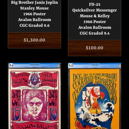
Big Brother Janis Joplin
FD-25
Stanley Mouse
Quicksilver Messenger
1966 Poster
Mouse & Kelley
Avalon Ballroom
1966 Poster
CGC Graded 9.6
Avalon Ballroom
CGC Graded 9.4
Regular
$1,300.00
Regular
$100.00
price
price