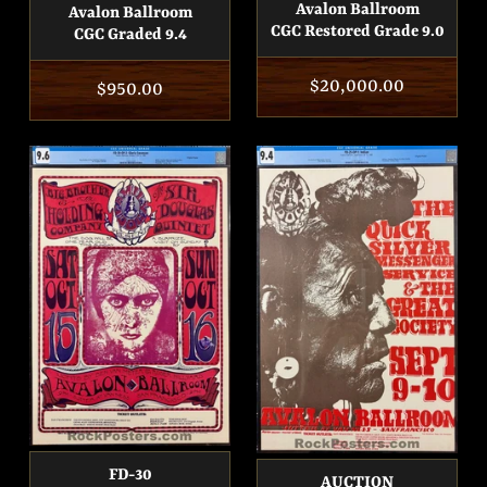
Avalon Ballroom
Avalon Ballroom
CGC Restored Grade 9.0
CGC Graded 9.4
Regular
$20,000.00
Regular
$950.00
price
price
FD-30
AUCTION