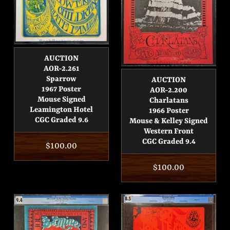
AUCTION
AOR-2.261
Sparrow
AUCTION
1967 Poster
AOR-2.200
Mouse Signed
Charlatans
Leamington Hotel
1966 Poster
CGC Graded 9.6
Mouse & Kelley Signed
Western Front
CGC Graded 9.4
Regular
$100.00
price
Regular
$100.00
price