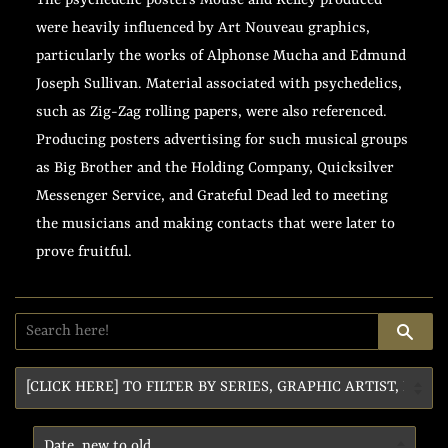
The psychedelic posters Mouse and Kelley produced
were heavily influenced by Art Nouveau graphics,
particularly the works of Alphonse Mucha and Edmund
Joseph Sullivan. Material associated with psychedelics,
such as Zig-Zag rolling papers, were also referenced.
Producing posters advertising for such musical groups
as Big Brother and the Holding Company, Quicksilver
Messenger Service, and Grateful Dead led to meeting
the musicians and making contacts that were later to
prove fruitful.
SE