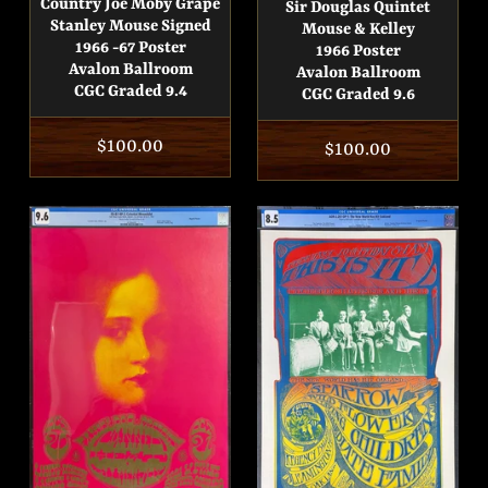
Country Joe Moby Grape
Sir Douglas Quintet
Stanley Mouse Signed
Mouse & Kelley
1966 -67 Poster
1966 Poster
Avalon Ballroom
Avalon Ballroom
CGC Graded 9.4
CGC Graded 9.6
Regular
$100.00
Regular
$100.00
price
price