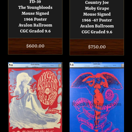
FD-39
Country Joe
The Youngbloods
Moby Grape
Mouse Signed
Mouse Signed
1966 Poster
1966 -67 Poster
Avalon Ballroom
Avalon Ballroom
CGC Graded 9.6
CGC Graded 9.6
Regular
$600.00
Regular
$750.00
price
price