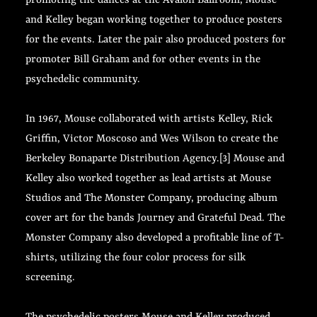
promoting the dances at the Avalon Ballroom, Mouse
and Kelley began working together to produce posters
for the events. Later the pair also produced posters for
promoter Bill Graham and for other events in the
psychedelic community.
In 1967, Mouse collaborated with artists Kelley, Rick
Griffin, Victor Moscoso and Wes Wilson to create the
Berkeley Bonaparte Distribution Agency.[3] Mouse and
Kelley also worked together as lead artists at Mouse
Studios and The Monster Company, producing album
cover art for the bands Journey and Grateful Dead. The
Monster Company also developed a profitable line of T-
shirts, utilizing the four color process for silk
screening.