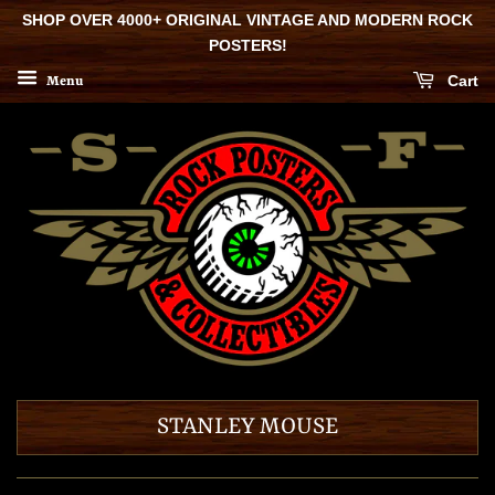
SHOP OVER 4000+ ORIGINAL VINTAGE AND MODERN ROCK
POSTERS!
Cart
Menu
STANLEY MOUSE