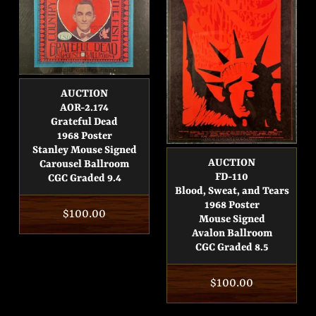
AUCTION
AOR-2.174
Grateful Dead
1968 Poster
Stanley Mouse Signed
AUCTION
Carousel Ballroom
FD-110
CGC Graded 9.4
Blood, Sweat, and Tears
1968 Poster
Regular
$100.00
Mouse Signed
price
Avalon Ballroom
CGC Graded 8.5
Regular
$100.00
price