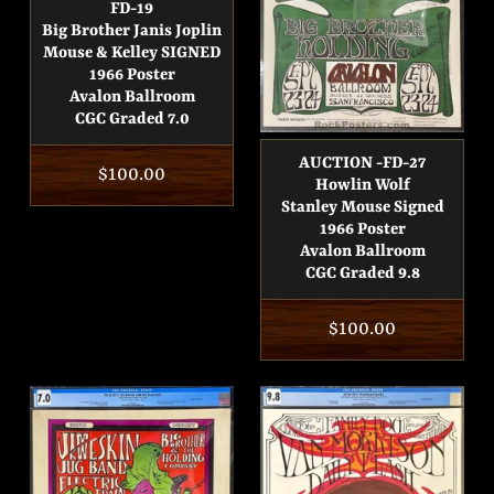
FD-19
Big Brother Janis Joplin
Mouse & Kelley SIGNED
1966 Poster
Avalon Ballroom
CGC Graded 7.0
AUCTION -FD-27
Regular
$100.00
Howlin Wolf
price
Stanley Mouse Signed
1966 Poster
Avalon Ballroom
CGC Graded 9.8
Regular
$100.00
price