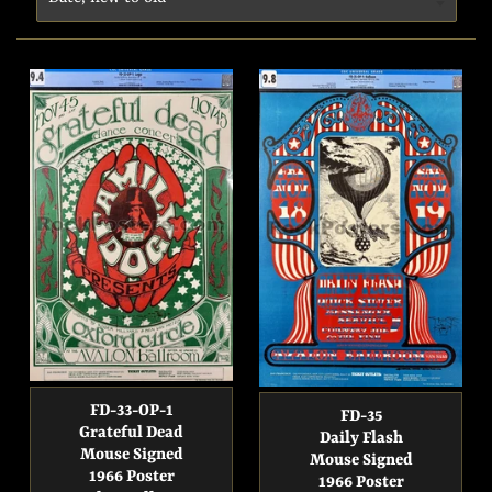
FD-33-OP-1
FD-35
Grateful Dead
Daily Flash
Mouse Signed
Mouse Signed
1966 Poster
1966 Poster