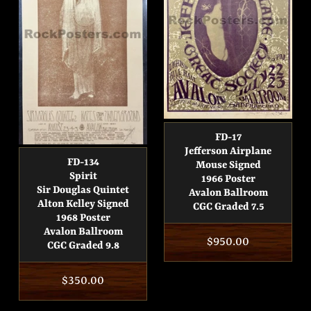
FD-17
Jefferson Airplane
FD-134
Mouse Signed
Spirit
1966 Poster
Sir Douglas Quintet
Avalon Ballroom
Alton Kelley Signed
CGC Graded 7.5
1968 Poster
Avalon Ballroom
Regular
$950.00
CGC Graded 9.8
price
Regular
$350.00
price