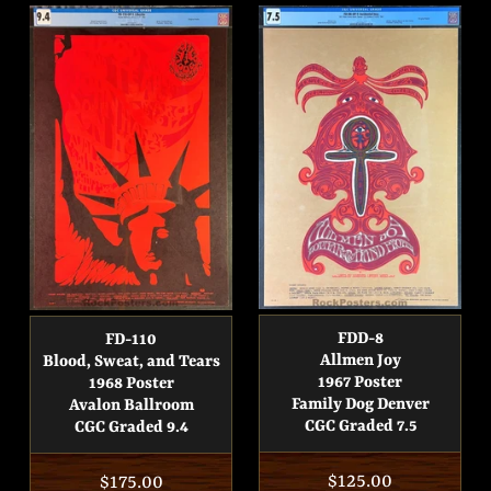
FDD-8
FD-110
Allmen Joy
Blood, Sweat, and Tears
1967 Poster
1968 Poster
Family Dog Denver
Avalon Ballroom
CGC Graded 7.5
CGC Graded 9.4
Regular
$125.00
Regular
$175.00