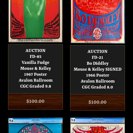
AUCTION
AUCTION
FD-85
FD-21
Vanilla Fudge
Bo Diddley
Mouse & Kelley
Mouse & Kelley SIGNED
1967 Poster
1966 Poster
Avalon Ballroom
Avalon Ballroom
CGC Graded 9.8
CGC Graded 8.0
Regular
$100.00
Regular
$100.00
price
price