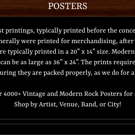
POSTERS
st printings, typically printed before the conc
nerally were printed for merchandising, after 
e typically printed in a 20” x 14” size. Moder
can be as large as 36” x 24”. The prints requi
uring they are packed properly, as we do for a
er 4000+ Vintage and Modern Rock Posters for s
Shop by Artist, Venue, Band, or City!