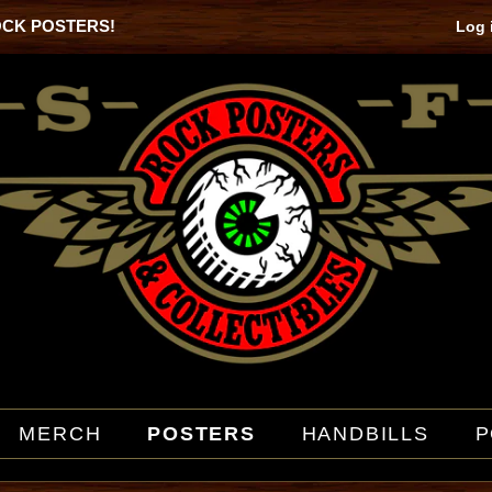
OCK POSTERS!
Log 
MERCH
POSTERS
HANDBILLS
P