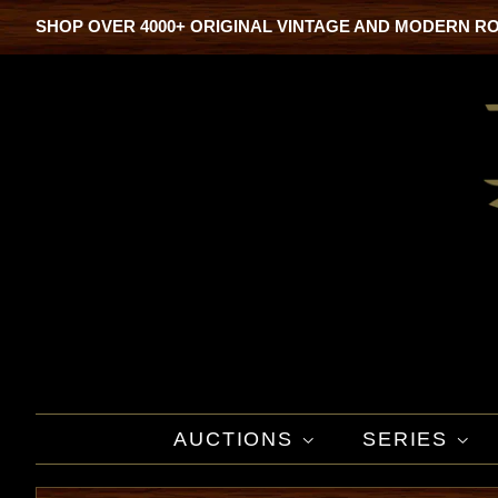
SHOP OVER 4000+ ORIGINAL VINTAGE AND MODERN R
AUCTIONS
SERIES