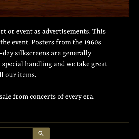
ert or event as advertisements. This
the event. Posters from the 1960s
n-day silkscreens are generally
re special handling and we take great
ll our items.
ale from concerts of every era.
SEARCH