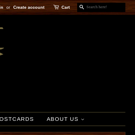
in
or
Create account
Cart
SEARCH
OSTCARDS
ABOUT US