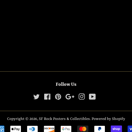
Follow Us
Twitter
Facebook
Pinterest
Google
Instagram
YouTube
Copyright © 2026,
SF Rock Posters & Collectibles
.
Powered by Shopify
Payment