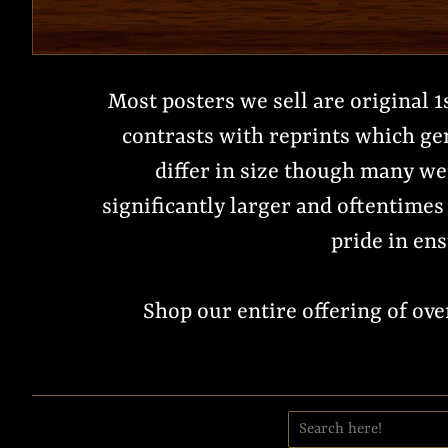
Most posters we sell are original 1
contrasts with reprints which ge
differ in size though many wer
significantly larger and oftentimes 
pride in ens
Shop our entire offering of ov