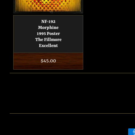
NF-192
Morphine
1995 Poster
The Fillmore
Excellent
Regular
$45.00
price