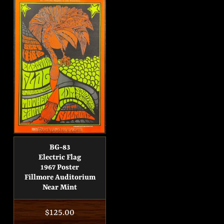
BG-83
Electric Flag
1967 Poster
Fillmore Auditorium
Near Mint
Regular
$125.00