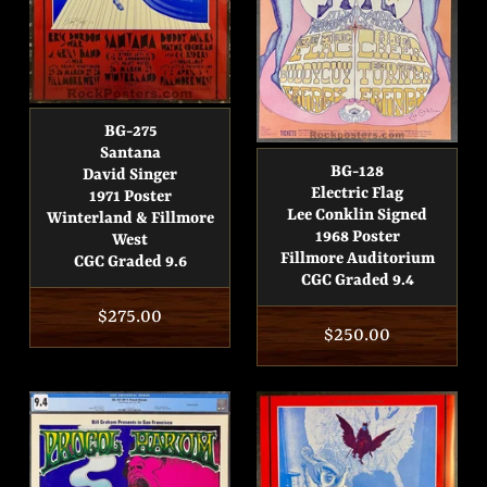
BG-275
Santana
BG-128
David Singer
Electric Flag
1971 Poster
Lee Conklin Signed
Winterland & Fillmore
1968 Poster
West
Fillmore Auditorium
CGC Graded 9.6
CGC Graded 9.4
Regular
$275.00
Regular
$250.00
price
price