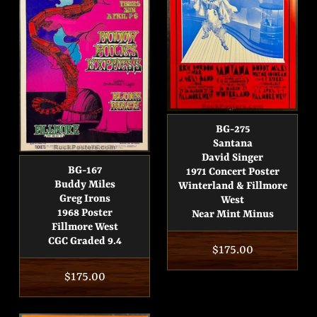
BG-275
Santana
David Singer
BG-167
1971 Concert Poster
Buddy Miles
Winterland & Fillmore
Greg Irons
West
1968 Poster
Near Mint Minus
Fillmore West
CGC Graded 9.4
Regular
$175.00
price
Regular
$175.00
price