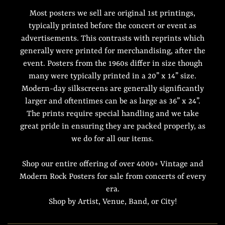
Most posters we sell are original 1st printings,
typically printed before the concert or event as
advertisements. This contrasts with reprints which
generally were printed for merchandising, after the
event. Posters from the 1960s differ in size though
many were typically printed in a 20” x 14” size.
Modern-day silkscreens are generally significantly
larger and oftentimes can be as large as 36” x 24”.
The prints require special handling and we take
great pride in ensuring they are packed properly, as
we do for all our items.
Shop our entire offering of over 4000+ Vintage and
Modern Rock Posters for sale from concerts of every
era.
Shop by Artist, Venue, Band, or City!