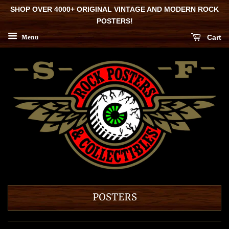
SHOP OVER 4000+ ORIGINAL VINTAGE AND MODERN ROCK
POSTERS!
Cart
Menu
POSTERS