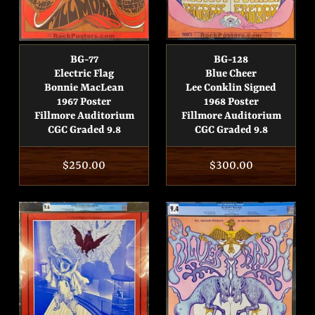
BG-77
BG-128
Electric Flag
Blue Cheer
Bonnie MacLean
Lee Conklin Signed
1967 Poster
1968 Poster
Fillmore Auditorium
Fillmore Auditorium
CGC Graded 9.8
CGC Graded 9.8
Regular
$250.00
Regular
$300.00
price
price