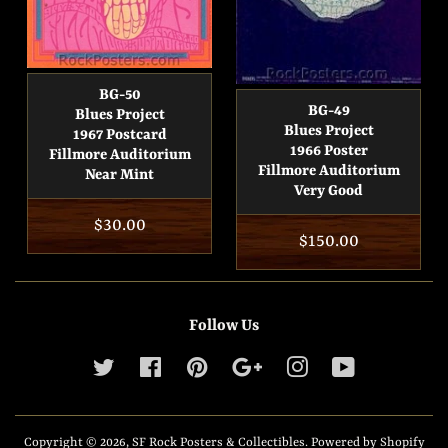
BG-50
BG-49
Blues Project
Blues Project
1967 Postcard
1966 Poster
Fillmore Auditorium
Fillmore Auditorium
Near Mint
Very Good
Regular
$30.00
Regular
$150.00
price
price
Follow Us
Twitter
Facebook
Pinterest
Google
Instagram
YouTube
Copyright © 2026,
SF Rock Posters & Collectibles
.
Powered by Shopify