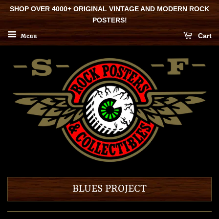
SHOP OVER 4000+ ORIGINAL VINTAGE AND MODERN ROCK
POSTERS!
Cart
Menu
BLUES PROJECT