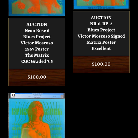
AUCTION
NR-6-RP-2
AUCTION
Blues Project
Neon Rose 6
Victor Moscoso Signed
Blues Project
Matrix Poster
Victor Moscoso
Excellent
1967 Poster
The Matrix
CGC Graded 7.5
Regular
$100.00
price
Regular
$100.00
price