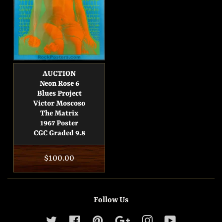
AUCTION
Neon Rose 6
Blues Project
Victor Moscoso
The Matrix
1967 Poster
CGC Graded 9.8
Regular
$100.00
price
Follow Us
Twitter
Facebook
Pinterest
Google
Instagram
YouTube