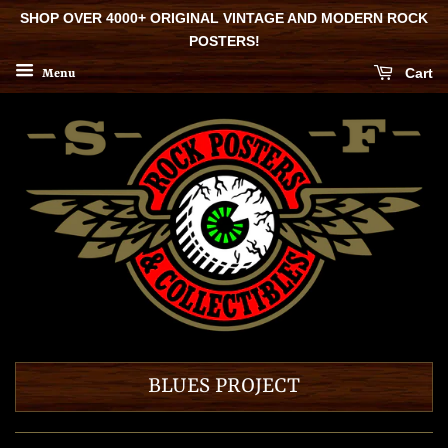
SHOP OVER 4000+ ORIGINAL VINTAGE AND MODERN ROCK
POSTERS!
Cart
Menu
BLUES PROJECT