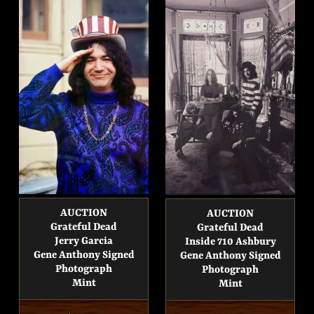
AUCTION
AUCTION
Grateful Dead
Grateful Dead
Jerry Garcia
Inside 710 Ashbury
Gene Anthony Signed
Gene Anthony Signed
Photograph
Photograph
Mint
Mint