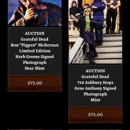
AUCTION
Grateful Dead
Ron "Pigpen" McKernan
Limited Edition
Herb Greene Signed
Photograph
Near Mint
AUCTION
Grateful Dead
Regular
$75.00
710 Ashbury Steps
Gene Anthony Signed
price
Photograph
Mint
Regular
$75.00
price