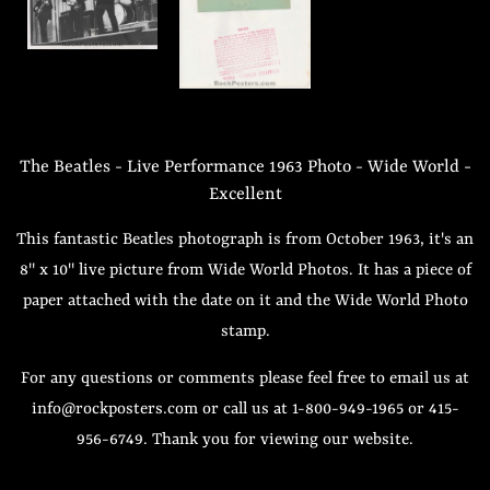
The Beatles - Live Performance 1963 Photo - Wide World -
Excellent
This fantastic Beatles photograph is from October 1963, it's an
8" x 10" live picture from Wide World Photos. It has a piece of
paper attached with the date on it and the Wide World Photo
stamp.
For any questions or comments please feel free to email us at
info@rockposters.com or call us at 1-800-949-1965 or 415-
956-6749. Thank you for viewing our website.
Regular
Sale