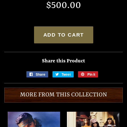
$500.00
price
price
ADD TO CART
Share this Product
Share
Share
Tweet
Tweet
Pin it
Pin
on
on
on
Facebook
Twitter
Pinterest
MORE FROM THIS COLLECTION