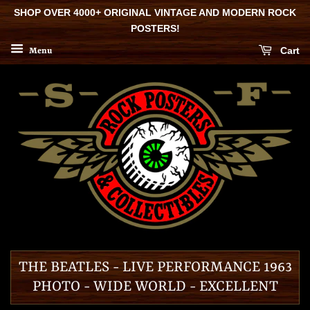
SHOP OVER 4000+ ORIGINAL VINTAGE AND MODERN ROCK
POSTERS!
Cart
Menu
THE BEATLES - LIVE PERFORMANCE 1963
PHOTO - WIDE WORLD - EXCELLENT