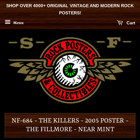
SHOP OVER 4000+ ORIGINAL VINTAGE AND MODERN ROCK
POSTERS!
Cart
Menu
NF-684 - THE KILLERS - 2005 POSTER -
THE FILLMORE - NEAR MINT