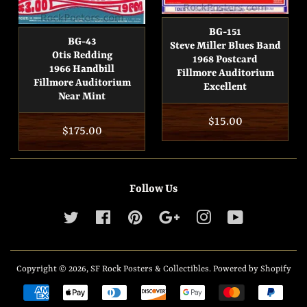
BG-151
BG-43
Steve Miller Blues Band
Otis Redding
1968 Postcard
1966 Handbill
Fillmore Auditorium
Fillmore Auditorium
Excellent
Near Mint
Regular
$15.00
Regular
$175.00
price
price
Follow Us
Twitter
Facebook
Pinterest
Google
Instagram
YouTube
Copyright © 2026,
SF Rock Posters & Collectibles
.
Powered by Shopify
Payment