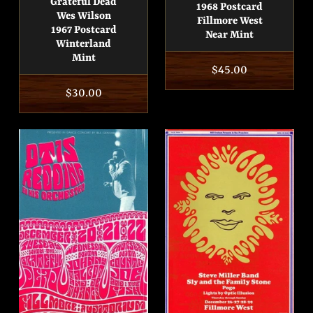
Grateful Dead
1968 Postcard
Wes Wilson
Fillmore West
1967 Postcard
Near Mint
Winterland
Mint
Regular
$45.00
price
Regular
$30.00
price