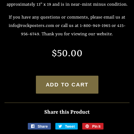
approximately 13" x 19 and is in near-mint minus condition.
If you have any questions or comments, please email us at
info@rockposters.com or call us at 1-800-949-1965 or 415-
956-6749. Thank you for viewing our website.
Regular
Sale
$50.00
price
price
ADD TO CART
Share this Product
Share
Share
Tweet
Tweet
Pin it
Pin
on
on
on