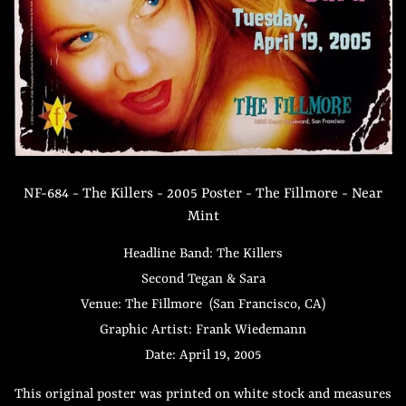
NF-684 - The Killers - 2005 Poster - The Fillmore - Near
Mint
Headline Band: The Killers
Second Tegan & Sara
Venue: The Fillmore (San Francisco, CA)
Graphic Artist: Frank Wiedemann
Date: April 19, 2005
This original poster was printed on white stock and measures