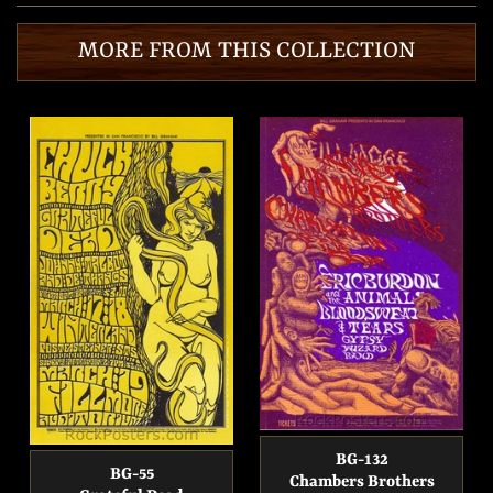
Facebook
Twitter
Pinterest
MORE FROM THIS COLLECTION
BG-132
BG-55
Chambers Brothers