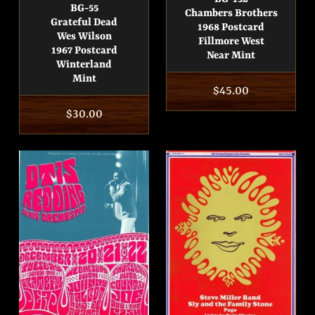
BG-55
Chambers Brothers
Grateful Dead
1968 Postcard
Wes Wilson
Fillmore West
1967 Postcard
Near Mint
Winterland
Mint
Regular
$45.00
price
Regular
$30.00
price