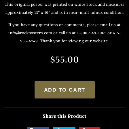
This original poster was printed on white stock and measures
approximately 13" x 19" and is in near-mint minus condition.
If you have any questions or comments, please email us at
info@rockposters.com or call us at 1-800-949-1965 or 415-
956-6749. Thank you for viewing our website.
Regular
Sale
$55.00
price
price
ADD TO CART
Share this Product