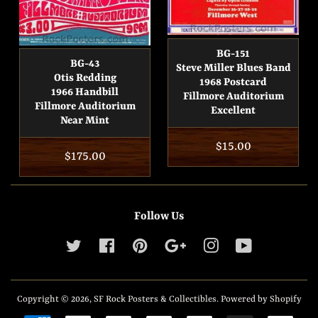
BG-151
BG-43
Steve Miller Blues Band
Otis Redding
1968 Postcard
1966 Handbill
Fillmore Auditorium
Fillmore Auditorium
Excellent
Near Mint
Regular
$15.00
Regular
$175.00
price
price
Follow Us
Twitter
Facebook
Pinterest
Google
Instagram
YouTube
Copyright © 2026,
SF Rock Posters & Collectibles
.
Powered by Shopify