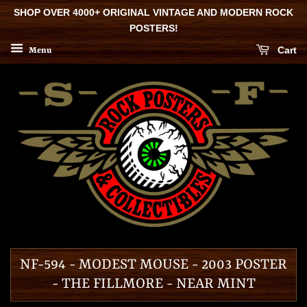
SHOP OVER 4000+ ORIGINAL VINTAGE AND MODERN ROCK
POSTERS!
Cart
Menu
NF-594 - MODEST MOUSE - 2003 POSTER
- THE FILLMORE - NEAR MINT