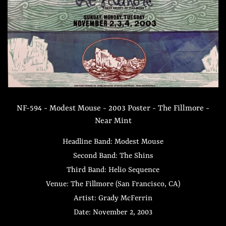
NF-594 - Modest Mouse - 2003 Poster - The Fillmore -
Near Mint
Headline Band: Modest Mouse
Second Band: The Shins
Third Band: Helio Sequence
Venue: The Fillmore (San Francisco, CA)
Artist: Grady McFerrin
Date: November 2, 2003