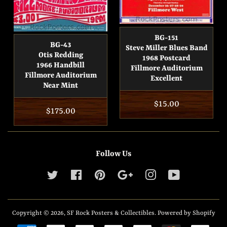
BG-151
BG-43
Steve Miller Blues Band
Otis Redding
1968 Postcard
1966 Handbill
Fillmore Auditorium
Fillmore Auditorium
Excellent
Near Mint
Regular
$15.00
Regular
$175.00
price
price
Follow Us
Twitter
Facebook
Pinterest
Google
Instagram
YouTube
Copyright © 2026,
SF Rock Posters & Collectibles
.
Powered by Shopify