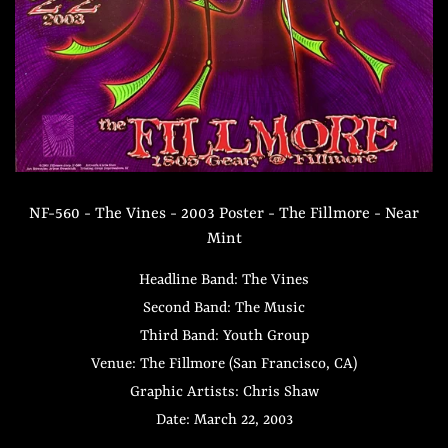
NF-560 - The Vines - 2003 Poster - The Fillmore - Near
Mint
Headline Band: The Vines
Second Band: The Music
Third Band: Youth Group
Venue: The Fillmore (San Francisco, CA)
Graphic Artists: Chris Shaw
Date: March 22, 2003