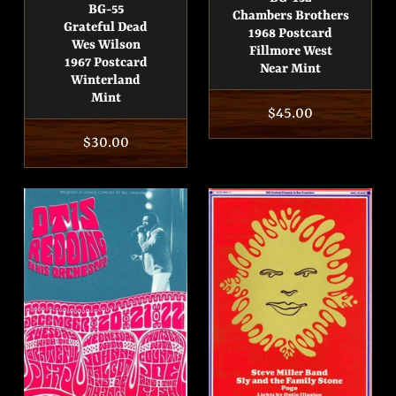
BG-55
Chambers Brothers
Grateful Dead
1968 Postcard
Wes Wilson
Fillmore West
1967 Postcard
Near Mint
Winterland
Mint
Regular
$45.00
price
Regular
$30.00
price