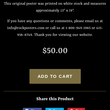
This original poster was printed on white stock and measures
approximately 13" x 19".
If you have any questions or comments, please email us at
info@rockposters.com or call us at 1-800-949-1965 or 415-
956-6749. Thank you for viewing our website.
Regular
Sale
$50.00
price
price
ADD TO CART
Share this Product