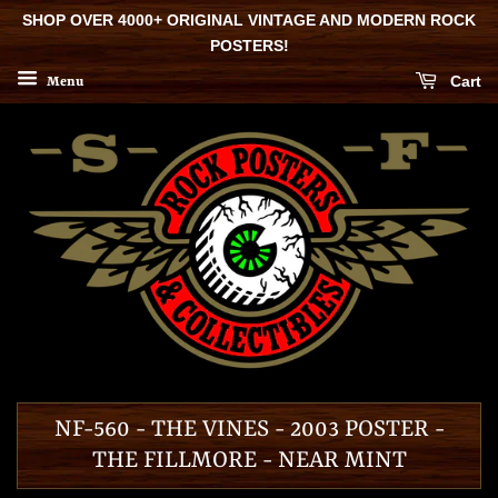
SHOP OVER 4000+ ORIGINAL VINTAGE AND MODERN ROCK
POSTERS!
Cart
Menu
NF-560 - THE VINES - 2003 POSTER -
THE FILLMORE - NEAR MINT