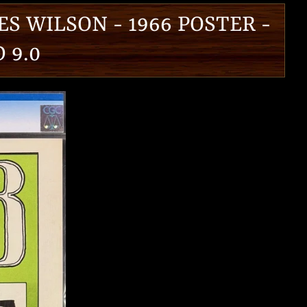
ES WILSON - 1966 POSTER -
 9.0