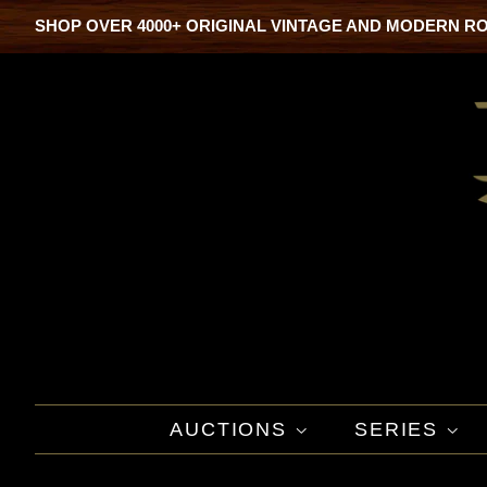
SHOP OVER 4000+ ORIGINAL VINTAGE AND MODERN R
AUCTIONS
SERIES