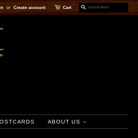
in
or
Create account
Cart
SEARCH
OSTCARDS
ABOUT US