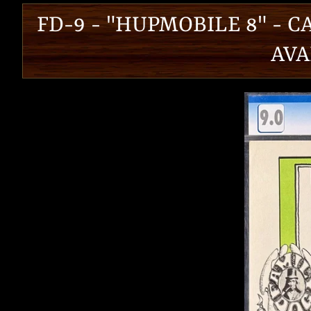
FD-9 - "HUPMOBILE 8" - C
AVA