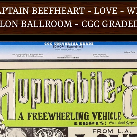
APTAIN BEEFHEART - LOVE - W
LON BALLROOM - CGC GRADED