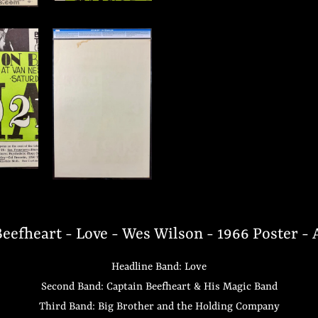
eefheart - Love - Wes Wilson - 1966 Poster -
Headline Band: Love
Second Band: Captain Beefheart & His Magic Band
Third Band: Big Brother and the Holding Company