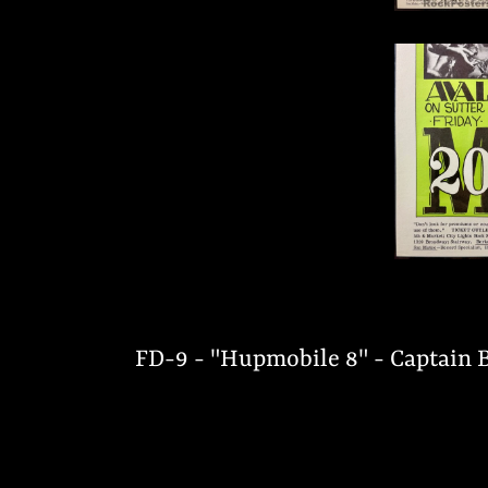
FD-9 - "Hupmobile 8" - Captain B