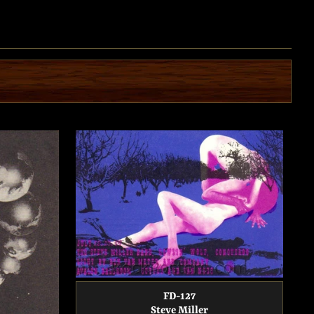
FD-127
Steve Miller