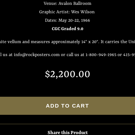
Venue: Avalon Ballroom
Graphic Artist: Wes Wilson
Dates: May 20-22, 1966
CGC Graded 9.0
ite vellum and measures approximately 14″ x 20″. It carries the Uni
 us at info@rockposters.com or call us at 1-800-949-1965 or 415-
Regular
Sale
$2,200.00
price
price
ADD TO CART
Share this Product