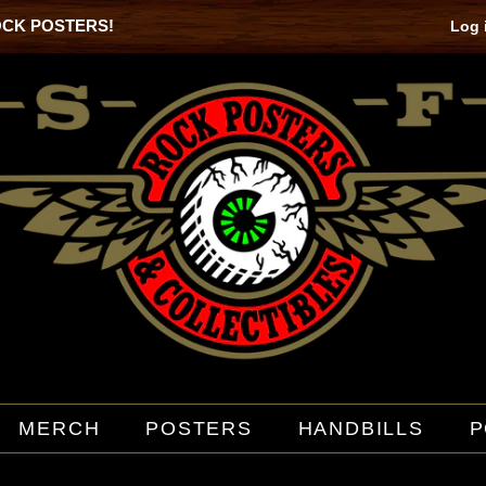
OCK POSTERS!
Log 
MERCH
POSTERS
HANDBILLS
P