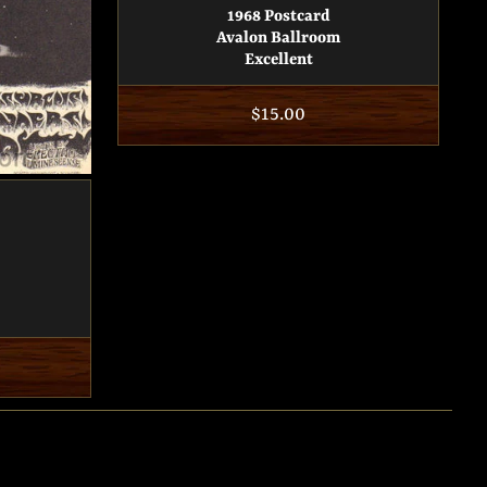
1968 Postcard
Avalon Ballroom
Excellent
Regular
$15.00
price