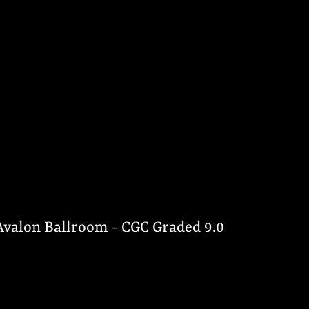
 Avalon Ballroom - CGC Graded 9.0