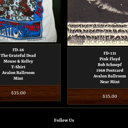
FD-26
FD-131
The Grateful Dead
Pink Floyd
Mouse & Kelley
Bob Schnepf
T-Shirt
1968 Postcard
Avalon Ballroom
Avalon Ballroom
Mint
Near Mint
Regular
$35.00
Regular
$35.00
price
price
Follow Us