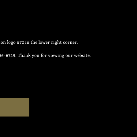
on logo #72 in the lower right corner.
956-6749. Thank you for viewing our website.