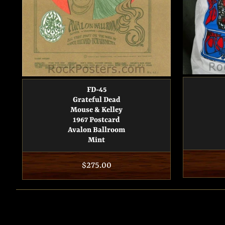
FD-45
Grateful Dead
Mouse & Kelley
1967 Postcard
Avalon Ballroom
Mint
Regular
$275.00
price