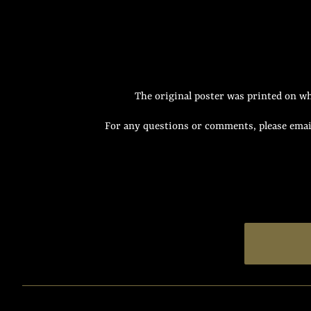
The original poster was printed on wh
For any questions or comments, please email