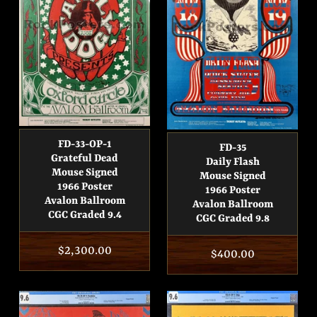
FD-33-OP-1
FD-35
Grateful Dead
Daily Flash
Mouse Signed
Mouse Signed
1966 Poster
1966 Poster
Avalon Ballroom
Avalon Ballroom
CGC Graded 9.4
CGC Graded 9.8
Regular
$2,300.00
Regular
$400.00
price
price