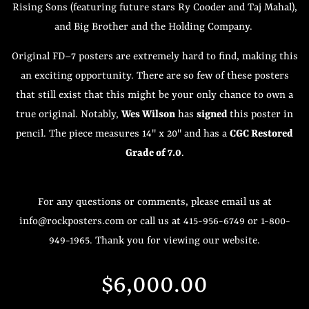
Rising Sons (featuring future stars Ry Cooder and Taj Mahal),
and Big Brother and the Holding Company.
Original FD–7 posters are extremely hard to find, making this
an exciting opportunity. There are so few of these posters
that still exist that this might be your only chance to own a
true original. Notably,
Wes Wilson
has
signed
this poster in
pencil. The piece measures 14" x 20" and has a
CGC Restored
Grade of 7.0
.
For any questions or comments, please email us at
info@rockposters.com or call us at 415-956-6749 or 1-800-
949-1965. Thank you for viewing our website.
Regular
Sale
$6,000.00
price
price