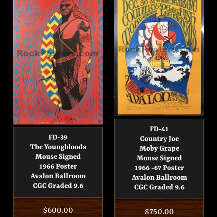
FD-41
FD-39
Country Joe
The Youngbloods
Moby Grape
Mouse Signed
Mouse Signed
1966 Poster
1966 -67 Poster
Avalon Ballroom
Avalon Ballroom
CGC Graded 9.6
CGC Graded 9.6
Regular
$600.00
Regular
$750.00