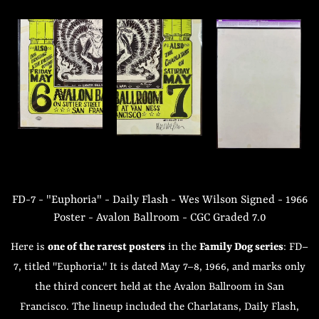
FD-7 - "Euphoria" - Daily Flash - Wes Wilson Signed - 1966
Poster - Avalon Ballroom - CGC Graded 7.0
Here is
one of the rarest posters
in the
Family Dog series
: FD–
7, titled "Euphoria." It is dated May 7–8, 1966, and marks only
the third concert held at the Avalon Ballroom in San
Francisco. The lineup included the Charlatans, Daily Flash,