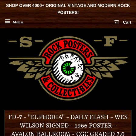
SHOP OVER 4000+ ORIGINAL VINTAGE AND MODERN ROCK
POSTERS!
Cart
Menu
FD-7 - "EUPHORIA" - DAILY FLASH - WES
WILSON SIGNED - 1966 POSTER -
AVALON BALLROOM - CGC GRADED 7.0