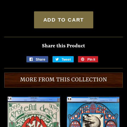
ADD TO CART
Share this Product
Share
Share
Tweet
Tweet
Pin it
Pin
on
on
on
Facebook
Twitter
Pinterest
MORE FROM THIS COLLECTION