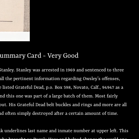
 Summary Card - Very Good
anley. Stanley was arrested in 1969 and sentenced to three
all the pertinent information regarding Owsley’s offenses,
isted Grateful Dead, p.o. Box 598, Novato, Calf., 94947 as a
and this one was part of a large batch of them. Most fairly
out. His Grateful Dead belt buckles and rings and more are all
and often simply destroyed after a certain amount of time.
ink underlines last name and inmate number at upper left. This