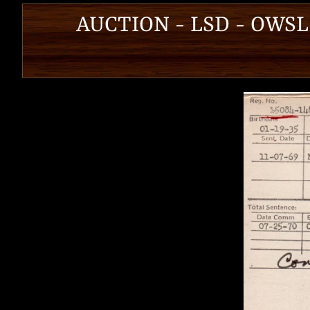
AUCTION - LSD - OWSL