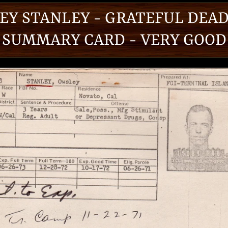
EY STANLEY - GRATEFUL DEAD
SUMMARY CARD - VERY GOOD