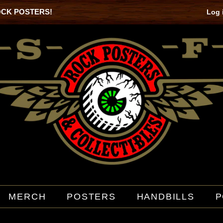
OCK POSTERS!
Log 
MERCH
POSTERS
HANDBILLS
P