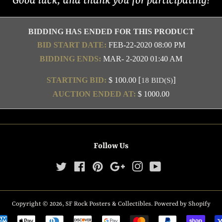
Good luck, and thank you for participating!
BIDDING HAS ENDED FOR THIS PRODUCT
BID START DATE:
FEB-22-2020 08:00 PM
BIDDING ENDS:
MAR- 2-2020 01:40 AM
[
]
STARTING BID:
$ 100.00
18 BID(S)
AUCTION ENDED AT:
$ 1000.00
Follow Us
Twitter
Facebook
Pinterest
Google
Instagram
YouTube
Copyright © 2026,
SF Rock Posters & Collectibles
.
Powered by Shopify
Payment