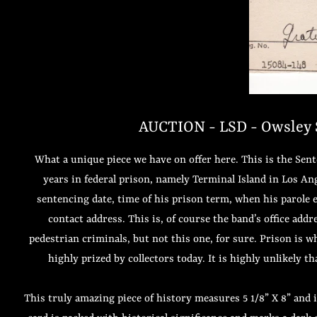
AUCTION - LSD - Owsley S
What a unique piece we have on offer here. This is the Se
years in federal prison, namely Terminal Island in Los An
sentencing date, time of his prison term, when his parole e
contact address. This is, of course the band’s office addr
pedestrian criminals, but not this one, for sure. Prison is w
highly prized by collectors today. It is highly unlikely 
This truly amazing piece of history measures 5 1/8” X 8” and 