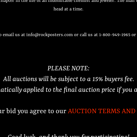
 chapter in the life of an indomitable chemist and jeweler. The m
head at a time.
o email us at info@rockposters.com or call us at 1-800-949-1965 o
PLEASE NOTE:
All auctions will be subject to a 15% buyers fee.
atically applied to the final auction price if you 
ur bid you agree to our
AUCTION TERMS AND