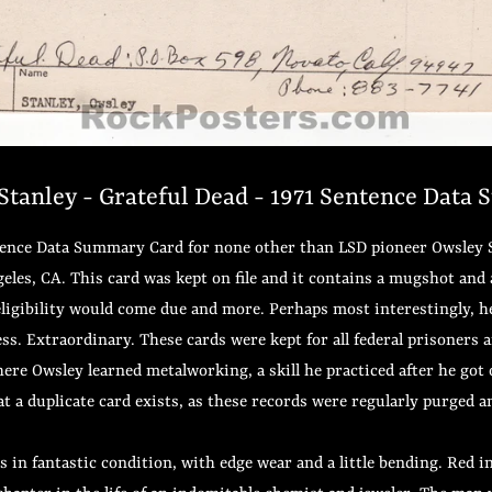
tanley - Grateful Dead - 1971 Sentence Data
ntence Data Summary Card for none other than LSD pioneer Owsley St
geles, CA. This card was kept on file and it contains a mugshot and 
ligibility would come due and more. Perhaps most interestingly, he l
ess. Extraordinary. These cards were kept for all federal prisoners 
here Owsley learned metalworking, a skill he practiced after he got 
that a duplicate card exists, as these records were regularly purged 
is in fantastic condition, with edge wear and a little bending. Red 