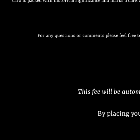
card is packed with historical significance and marks a dark
For any questions or comments please feel free t
This fee will be autom
By placing yo