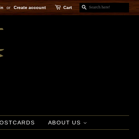
in
or
Create account
Cart
SEARCH
OSTCARDS
ABOUT US