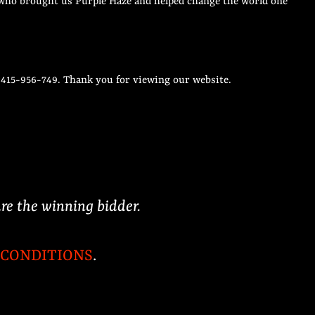
an who brought us Purple Haze and helped change the world one
r 415-956-749. Thank you for viewing our website.
are the winning bidder.
 CONDITIONS
.