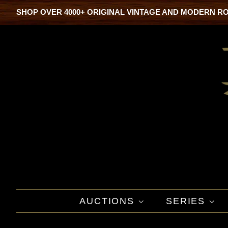
SHOP OVER 4000+ ORIGINAL VINTAGE AND MODERN R
AUCTIONS
SERIES