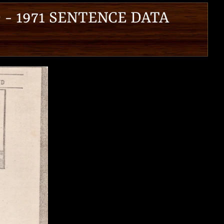
 - 1971 SENTENCE DATA