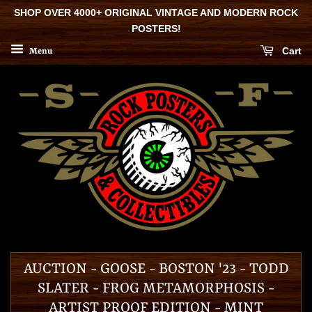
SHOP OVER 4000+ ORIGINAL VINTAGE AND MODERN ROCK
POSTERS!
Cart
Menu
AUCTION - GOOSE - BOSTON '23 - TODD
SLATER - FROG METAMORPHOSIS -
ARTIST PROOF EDITION - MINT