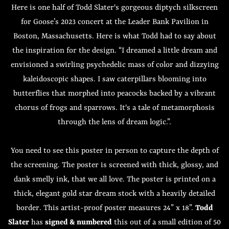
Here is one half of Todd Slater's gorgeous diptych silkscreen
for Goose’s 2023 concert at the Leader Bank Pavilion in
Boston, Massachusetts. Here is what Todd had to say about
the inspiration for the design. “I dreamed a little dream and
envisioned a swirling psychedelic mass of color and dizzying
kaleidoscopic shapes. I saw caterpillars blooming into
butterflies that morphed into peacocks backed by a vibrant
chorus of frogs and sparrows. It's a tale of metamorphosis
through the lens of dream logic.”.
You need to see this poster in person to capture the depth of
the screening. The poster is screened with thick, glossy, and
dank smelly ink, that we all love. The poster is printed on a
thick, elegant gold star dream stock with a heavily detailed
border. This artist-proof poster measures 24” x 18”.
Todd
Slater
has
signed & numbered
this out of a small edition of 50