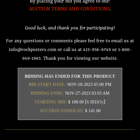
By placing your bid you agree to our:
AUCTION TERMS AND CONDITIONS
.
Good luck, and thank you for participating!
For any questions or comments please feel free to email us at
info@rockposters.com or call us at 415-956-6749 or 1-800-
949-1965. Thank you for viewing our website.
BIDDING HAS ENDED FOR THIS PRODUCT
BID START DATE:
NOV-18-2023 05:00 PM
BIDDING ENDS:
NOV-27-2023 03:03 AM
[
]
STARTING BID:
$ 100.00
6 BID(S)
AUCTION ENDED AT:
$ 141.00