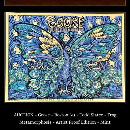
AUCTION - Goose - Boston '23 - Todd Slater - Frog
Metamorphosis - Artist Proof Edition - Mint