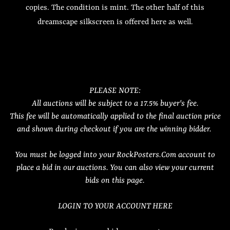
copies. The condition is mint. The other half of this
dreamscape silkscreen is offered here as well.
PLEASE NOTE:
All auctions will be subject to a 17.5% buyer's fee.
This fee will be automatically applied to the final auction price
and shown during checkout if you are the winning bidder.
You must be logged into your RockPosters.Com account to
place a bid in our auctions. You can also view your current
bids on this page.
LOGIN TO YOUR ACCOUNT HERE