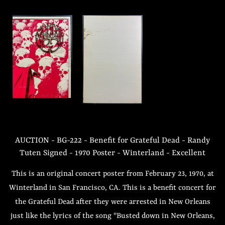
AUCTION - BG-222 - Benefit for Grateful Dead - Randy
Tuten Signed - 1970 Poster - Winterland - Excellent
This is an original concert poster from February 23, 1970, at
Winterland in San Francisco, CA. This is a benefit concert for
the Grateful Dead after they were arrested in New Orleans
just like the lyrics of the song "Busted down in New Orleans,