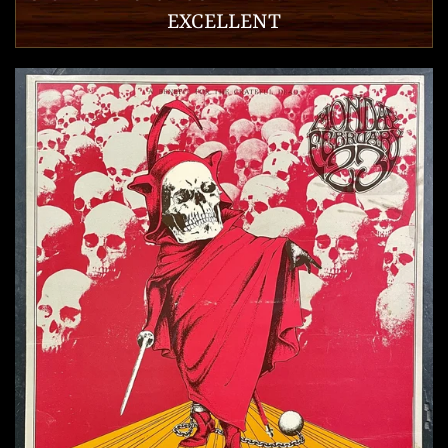
EXCELLENT