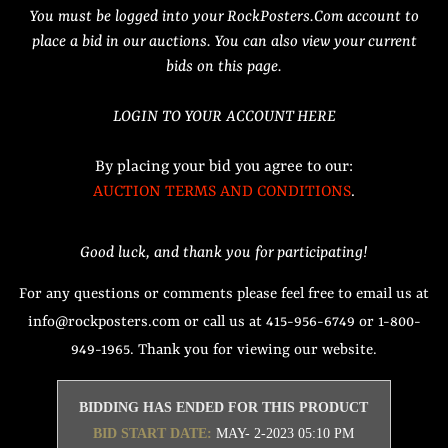
You must be logged into your RockPosters.Com account to
place a bid in our auctions. You can also view your current
bids on this page.
LOGIN TO YOUR ACCOUNT HERE
By placing your bid you agree to our:
AUCTION TERMS AND CONDITIONS
.
Good luck, and thank you for participating!
For any questions or comments please feel free to email us at
info@rockposters.com or call us at 415-956-6749 or 1-800-
949-1965. Thank you for viewing our website.
BIDDING HAS ENDED FOR THIS PRODUCT
BID START DATE:
MAY- 2-2023 05:10 PM