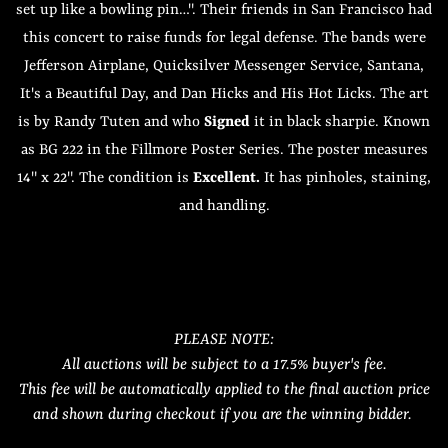
set up like a bowling pin…". Their friends in San Francisco had
this concert to raise funds for legal defense. The bands were
Jefferson Airplane, Quicksilver Messenger Service, Santana,
It's a Beautiful Day, and Dan Hicks and His Hot Licks. The art
is by Randy Tuten and who
Signed
it in black sharpie. Known
as BG 222 in the Fillmore Poster Series. The poster measures
14" x 22". The condition is
Excellent.
It has pinholes, staining,
and handling.
PLEASE NOTE:
All auctions will be subject to a 17.5% buyer's fee.
This fee will be automatically applied to the final auction price
and shown during checkout if you are the winning bidder.