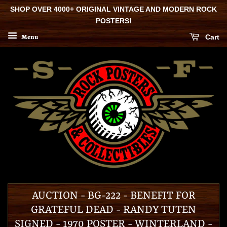
SHOP OVER 4000+ ORIGINAL VINTAGE AND MODERN ROCK
POSTERS!
Cart
Menu
AUCTION - BG-222 - BENEFIT FOR
GRATEFUL DEAD - RANDY TUTEN
SIGNED - 1970 POSTER - WINTERLAND -