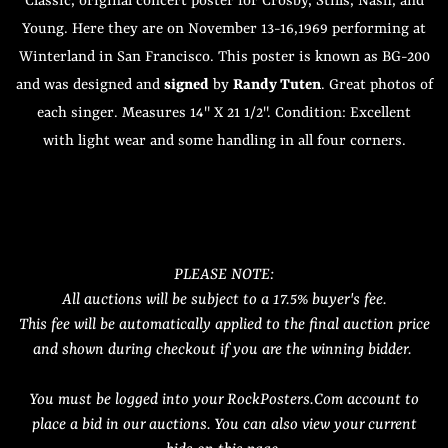
Classic, original concert poster for Crosby, Stills, Nash, and
Young. Here they are on November 13-16,1969 performing at
Winterland in San Francisco. This poster is known as BG-200
and was designed and
signed
by
Randy Tuten
. Great photos of
each singer. Measures 14" X 21 1/2". Condition: Excellent
with light wear and some handling in all four corners.
PLEASE NOTE:
All auctions will be subject to a 17.5% buyer's fee.
This fee will be automatically applied to the final auction price
and shown during checkout if you are the winning bidder.
You must be logged into your RockPosters.Com account to
place a bid in our auctions. You can also view your current