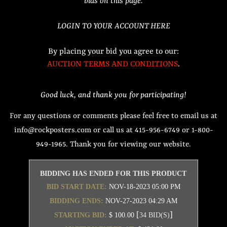
bids on this page.
LOGIN TO YOUR ACCOUNT HERE
By placing your bid you agree to our:
AUCTION TERMS AND CONDITIONS
.
Good luck, and thank you for participating!
For any questions or comments please feel free to email us at
info@rockposters.com or call us at 415-956-6749 or 1-800-
949-1965. Thank you for viewing our website.
BIDDING HAS ENDED FOR THIS PRODUCT
BID START DATE:
NOV-18-2023 05:00 PM
BIDDING ENDS:
NOV-27-2023 04:29 AM
[
]
STARTING BID:
$ 100.00
34 BID(S)