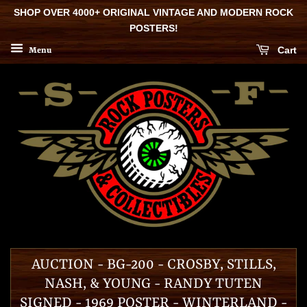
SHOP OVER 4000+ ORIGINAL VINTAGE AND MODERN ROCK
POSTERS!
Cart
Menu
AUCTION - BG-200 - CROSBY, STILLS,
NASH, & YOUNG - RANDY TUTEN
SIGNED - 1969 POSTER - WINTERLAND -