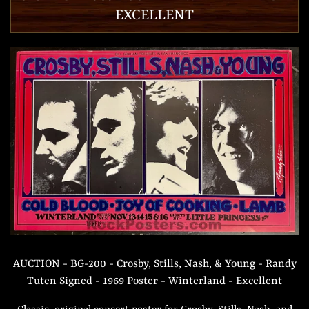
EXCELLENT
AUCTION - BG-200 - Crosby, Stills, Nash, & Young - Randy
Tuten Signed - 1969 Poster - Winterland - Excellent