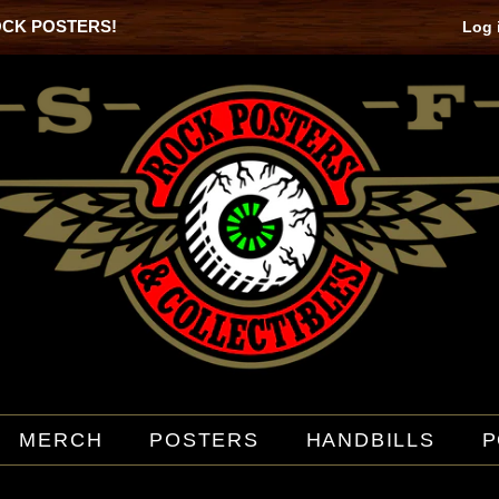
OCK POSTERS!
Log 
MERCH
POSTERS
HANDBILLS
P