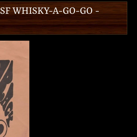
 SF WHISKY-A-GO-GO -