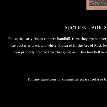
AUCTION - AOR-2.1
Fantastic, early Doors concert handbill. Here they are at a v
the poster is black and white. Pictured in the Art of Rock 
been properly credited for this great art. This handbill meas
For any questions or comments please feel free t