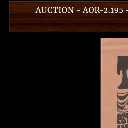
AUCTION - AOR-2.195