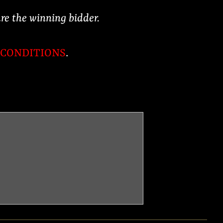
are the winning bidder.
 CONDITIONS
.