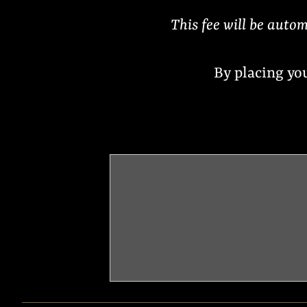
This fee will be autom
By placing yo