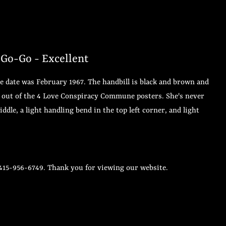
-Go-Go - Excellent
he date was February 1967. The handbill is black and brown and
 3 out of the 4 Love Conspiracy Commune posters. She's never
ddle, a light handling bend in the top left corner, and light
 415-956-6749. Thank you for viewing our website.