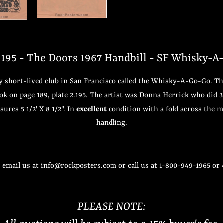
95 - The Doors 1967 Handbill - SF Whisky-A
ery short-lived club in San Francisco called the Whisky-A-Go-Go. T
book on page 189, plate 2.195. The artist was Donna Herrick who did
ures 5 1/2' X 8 1/2". In
excellent
condition with a fold across the mi
handling.
o email us at info@rockposters.com or call us at 1-800-949-1965 or
PLEASE NOTE: