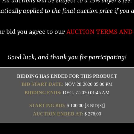
All auctions will be subject to a 15% buyer's fee.
atically applied to the final auction price if you 
ur bid you agree to our
AUCTION TERMS AND
Good luck, and thank you for participating!
BIDDING HAS ENDED FOR THIS PRODUCT
BID START DATE:
NOV-28-2020 05:00 PM
BIDDING ENDS:
DEC- 7-2020 01:45 AM
[
]
STARTING BID:
$ 100.00
8 BID(S)
AUCTION ENDED AT:
$ 276.00