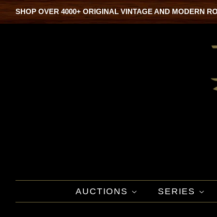
SHOP OVER 4000+ ORIGINAL VINTAGE AND MODERN R
AUCTIONS
SERIES