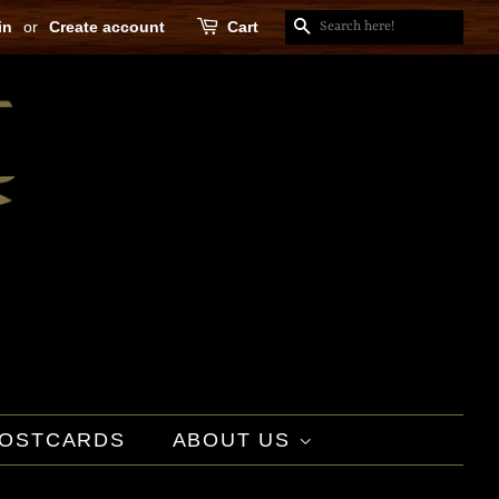
in
or
Create account
Cart
SEARCH
OSTCARDS
ABOUT US