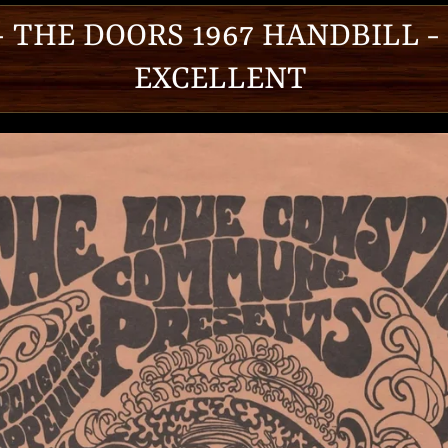
 - THE DOORS 1967 HANDBILL -
EXCELLENT