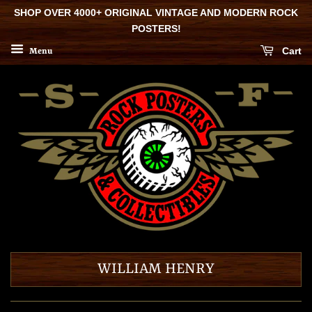
SHOP OVER 4000+ ORIGINAL VINTAGE AND MODERN ROCK
POSTERS!
Cart
Menu
WILLIAM HENRY