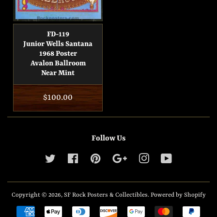
FD-119
Junior Wells Santana
1968 Poster
Avalon Ballroom
Near Mint
Regular
$100.00
price
Follow Us
Twitter
Facebook
Pinterest
Google
Instagram
YouTube
Copyright © 2026,
SF Rock Posters & Collectibles
.
Powered by Shopify
Payment