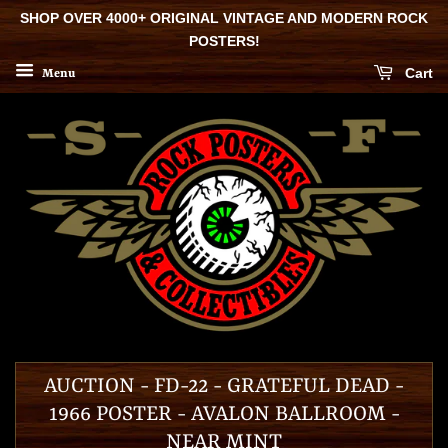
SHOP OVER 4000+ ORIGINAL VINTAGE AND MODERN ROCK
POSTERS!
Cart
Menu
AUCTION - FD-22 - GRATEFUL DEAD -
1966 POSTER - AVALON BALLROOM -
NEAR MINT