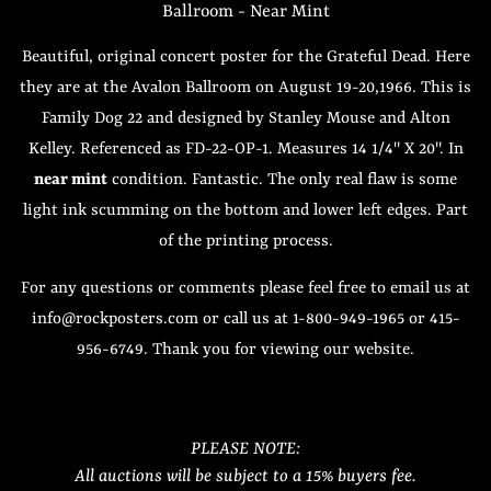
Ballroom - Near Mint
Beautiful, original concert poster for the Grateful Dead. Here
they are at the Avalon Ballroom on August 19-20,1966. This is
Family Dog 22 and designed by Stanley Mouse and Alton
Kelley. Referenced as FD-22-OP-1. Measures 14 1/4" X 20". In
near mint
condition. Fantastic. The only real flaw is some
light ink scumming on the bottom and lower left edges. Part
of the printing process.
For any questions or comments please feel free to email us at
info@rockposters.com or call us at 1-800-949-1965 or 415-
956-6749. Thank you for viewing our website.
PLEASE NOTE:
All auctions will be subject to a 15% buyers fee.