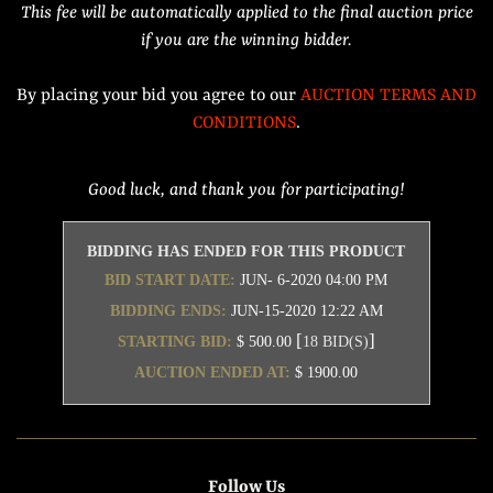
This fee will be automatically applied to the final auction price
if you are the winning bidder.
By placing your bid you agree to our
AUCTION TERMS AND
CONDITIONS
.
Good luck, and thank you for participating!
BIDDING HAS ENDED FOR THIS PRODUCT
BID START DATE:
JUN- 6-2020 04:00 PM
BIDDING ENDS:
JUN-15-2020 12:22 AM
[
]
STARTING BID:
$ 500.00
18 BID(S)
AUCTION ENDED AT:
$ 1900.00
Follow Us