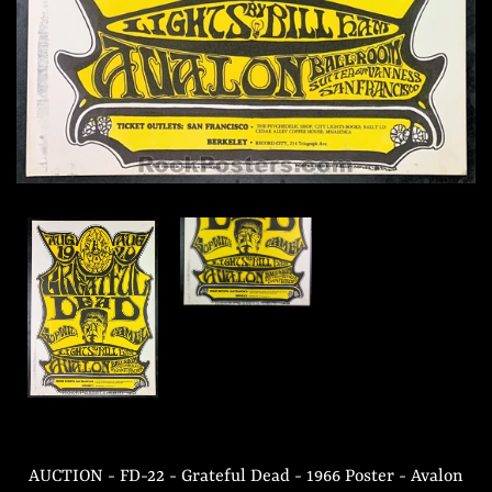
AUCTION - FD-22 - Grateful Dead - 1966 Poster - Avalon