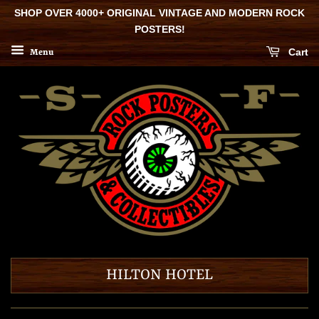
SHOP OVER 4000+ ORIGINAL VINTAGE AND MODERN ROCK
POSTERS!
Cart
Menu
HILTON HOTEL