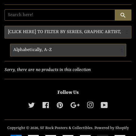
SE
Sorry, there are no products in this collection
Follow Us
Twitter
Facebook
Pinterest
Google
Instagram
YouTube
Copyright © 2026,
SF Rock Posters & Collectibles
.
Powered by Shopify