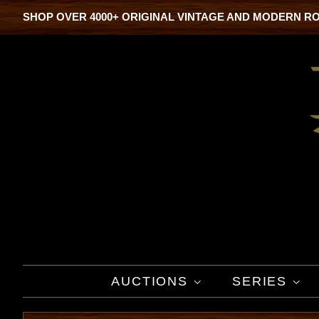
SHOP OVER 4000+ ORIGINAL VINTAGE AND MODERN R
AUCTIONS
SERIES