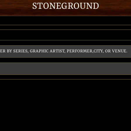
STONEGROUND