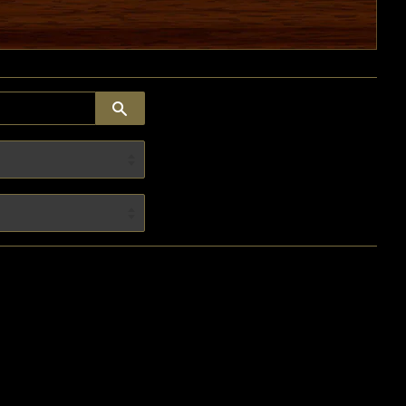
SEARCH