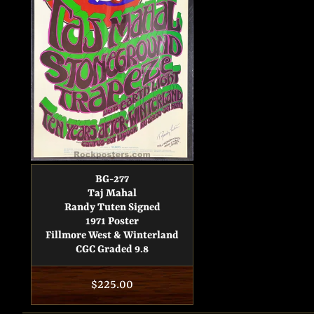
BG-277
Taj Mahal
Randy Tuten Signed
1971 Poster
Fillmore West & Winterland
CGC Graded 9.8
Regular
$225.00
price