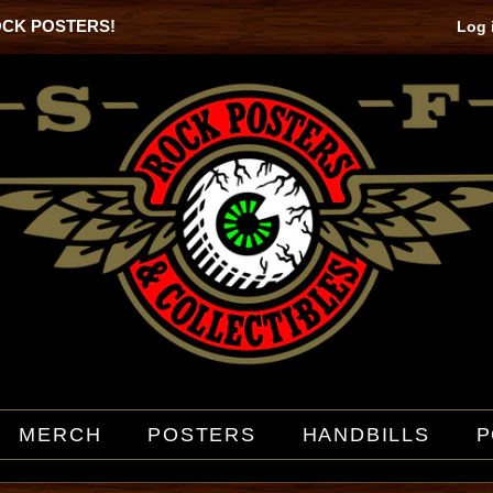
OCK POSTERS!
Log 
MERCH
POSTERS
HANDBILLS
P