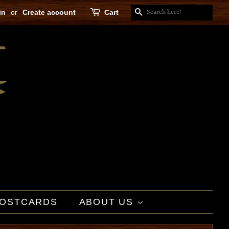
in
or
Create account
Cart
SEARCH
OSTCARDS
ABOUT US