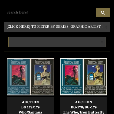
SE
AUCTION
AUCTION
BG 178/179
BG-178/BG-179
Who/Santana
The Who/Iron Butterfly