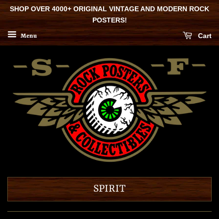
SHOP OVER 4000+ ORIGINAL VINTAGE AND MODERN ROCK
POSTERS!
Cart
Menu
SPIRIT