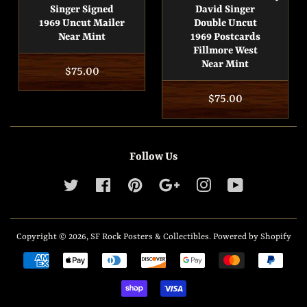
Singer Signed
David Singer
1969 Uncut Mailer
Double Uncut
Near Mint
1969 Postcards
Fillmore West
Near Mint
Regular
$75.00
price
Regular
$75.00
price
Follow Us
Twitter
Facebook
Pinterest
Google
Instagram
YouTube
Copyright © 2026,
SF Rock Posters & Collectibles
.
Powered by Shopify
Payment
icons