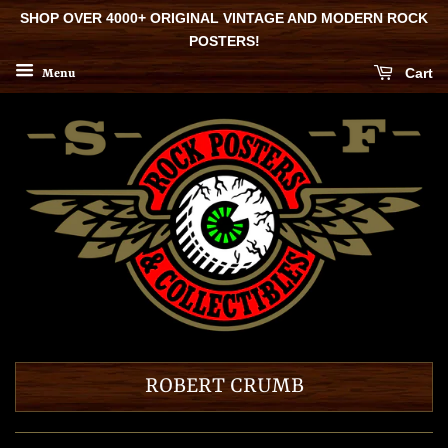
SHOP OVER 4000+ ORIGINAL VINTAGE AND MODERN ROCK
POSTERS!
Cart
Menu
ROBERT CRUMB