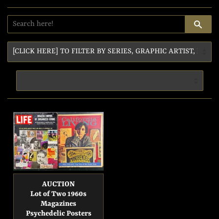
SE
AUCTION
Lot of Two 1960s
Magazines
Psychedelic Posters