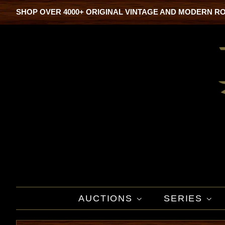
SHOP OVER 4000+ ORIGINAL VINTAGE AND MODERN R
AUCTIONS
SERIES