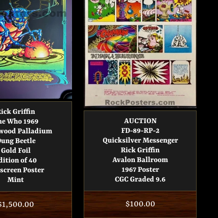
ick Griffin
AUCTION
he Who 1969
FD-89-RP-2
wood Palladium
Quicksilver Messenger
ung Beetle
Rick Griffin
Gold Foil
Avalon Ballroom
dition of 40
1967 Poster
kscreen Poster
CGC Graded 9.6
Mint
Regular
$100.00
Regular
$1,500.00