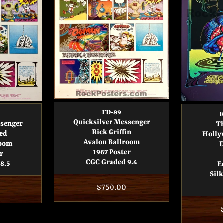
FD-89
R
Quicksilver Messenger
ssenger
T
Rick Griffin
ed
Holly
Avalon Ballroom
room
D
1967 Poster
r
CGC Graded 9.4
8.5
E
Sil
Regular
$750.00
price