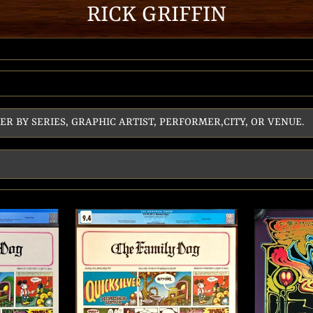
RICK GRIFFIN