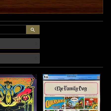
SEARCH