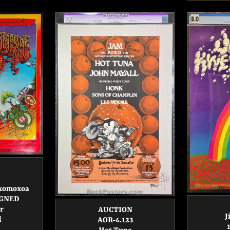
oxomoxoa
SIGNED
r
AUCTION
J
d
AOR-4.123