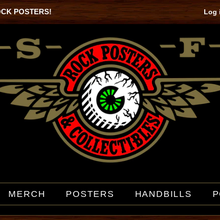
OCK POSTERS!
Log 
MERCH
POSTERS
HANDBILLS
P