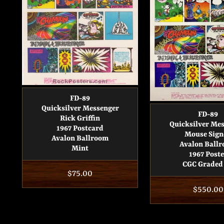
FD-89
Quicksilver Messenger
FD-89
Rick Griffin
Quicksilver Me
1967 Postcard
Mouse Sign
Avalon Ballroom
Avalon Ball
Mint
1967 Poste
CGC Graded 
Regular
$75.00
price
Regular
$550.00
price