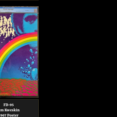
price
price
FD-95
im Kweskin
1967 Poster