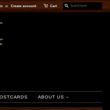
in
or
Create account
Cart
SEARCH
OSTCARDS
ABOUT US