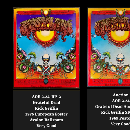
Auction
AOR 2.24-RP-2
AOR 2.24
Grateful Dead
Grateful Dead A
Rick Griffin
Rick Griffin 
1976 European Poster
1969 Poste
Avalon Ballroom
Very Goo
Very Good