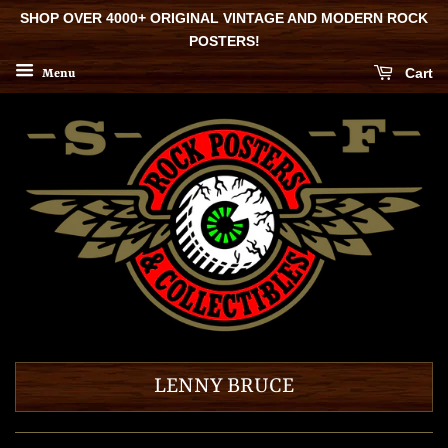
SHOP OVER 4000+ ORIGINAL VINTAGE AND MODERN ROCK
POSTERS!
Cart
Menu
LENNY BRUCE