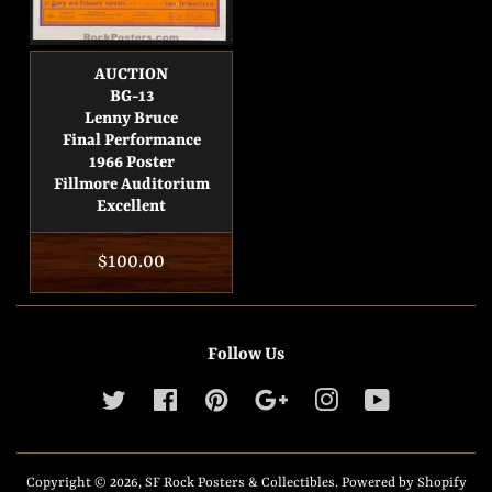
AUCTION
BG-13
Lenny Bruce
Final Performance
1966 Poster
Fillmore Auditorium
Excellent
Regular
$100.00
price
Follow Us
Twitter
Facebook
Pinterest
Google
Instagram
YouTube
Copyright © 2026,
SF Rock Posters & Collectibles
.
Powered by Shopify