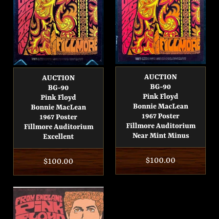
AUCTION
AUCTION
BG-90
BG-90
Pink Floyd
Pink Floyd
Bonnie MacLean
Bonnie MacLean
1967 Poster
1967 Poster
Fillmore Auditorium
Fillmore Auditorium
Near Mint Minus
Excellent
Regular
$100.00
Regular
$100.00
price
price