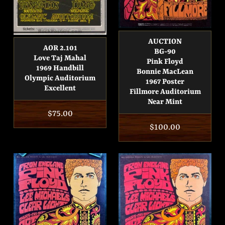
AUCTION
AOR 2.101
BG-90
Love Taj Mahal
Pink Floyd
1969 Handbill
Bonnie MacLean
Olympic Auditorium
1967 Poster
Excellent
Fillmore Auditorium
Near Mint
Regular
$75.00
Regular
$100.00
price
price