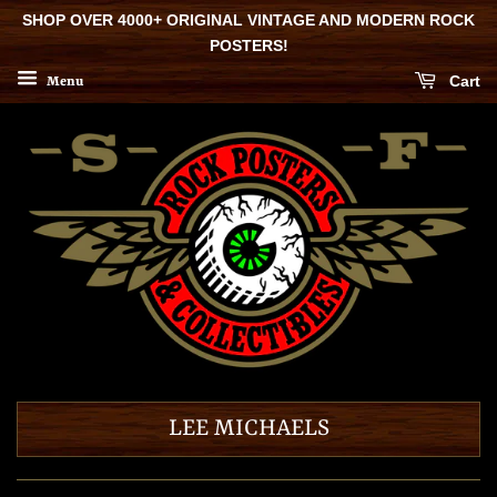
SHOP OVER 4000+ ORIGINAL VINTAGE AND MODERN ROCK
POSTERS!
Cart
Menu
LEE MICHAELS