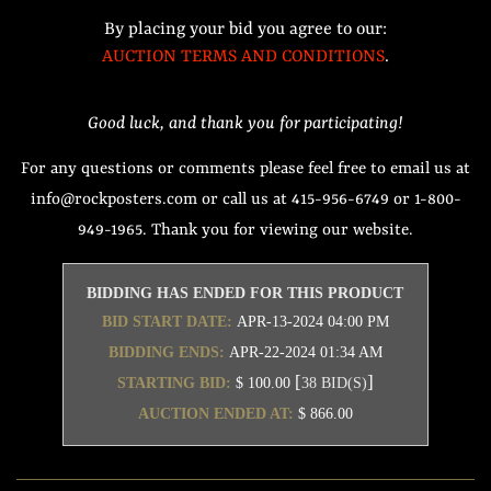
By placing your bid you agree to our:
AUCTION TERMS AND CONDITIONS
.
Good luck, and thank you for participating!
For any questions or comments please feel free to email us at
info@rockposters.com or call us at 415-956-6749 or 1-800-
949-1965. Thank you for viewing our website.
BIDDING HAS ENDED FOR THIS PRODUCT
BID START DATE:
APR-13-2024 04:00 PM
BIDDING ENDS:
APR-22-2024 01:34 AM
[
]
STARTING BID:
$ 100.00
38 BID(S)
AUCTION ENDED AT:
$ 866.00