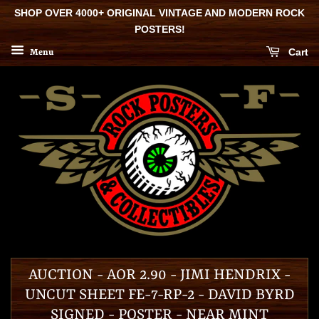
SHOP OVER 4000+ ORIGINAL VINTAGE AND MODERN ROCK
POSTERS!
Cart
Menu
AUCTION - AOR 2.90 - JIMI HENDRIX -
UNCUT SHEET FE-7-RP-2 - DAVID BYRD
SIGNED - POSTER - NEAR MINT