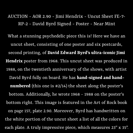
AUCTION - AOR 2.90 - Jimi Hendrix - Uncut Sheet FE-7-
RP-2 - David Byrd Signed - Poster - Near Mint
What a stunning psychedelic piece this is! Here we have an
uncut sheet, consisting of one poster and six postcards,
second printing, of
David Edward Byrd's ultra-iconic Jimi
Hendrix
poster from 1968. This uncut sheet was produced in
1988, on the twentieth anniversary of the shows, with artist
David Byrd fully on board. He has
hand-signed and hand-
numbered
(this one is #2/14) the sheet along the poster's
bottom. Additionally, he wrote 1968 - 1988 on the poster's
bottom right. This image is featured in the Art of Rock book
on page 157, plate 2.90. Moreover, Byrd has handwritten on
the white portion of the uncut sheet a list of all the colors for
each plate. A truly impressive piece, which measures 23" x 35".