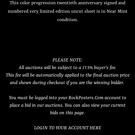
This color progression twentieth anniversary signed and
numbered very limited edition uncut sheet is in Near Mint
condition.
PLEASE NOTE:
All auctions will be subject to a 17.5% buyer's fee.
This fee will be automatically applied to the final auction price
and shown during checkout if you are the winning bidder.
You must be logged into your RockPosters.Com account to
place a bid in our auctions. You can also view your current
bids on this page.
LOGIN TO YOUR ACCOUNT HERE