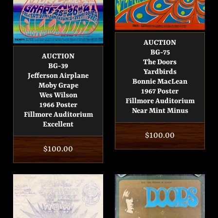
AUCTION
BG-75
AUCTION
The Doors
BG-39
Yardbirds
Jefferson Airplane
Bonnie MacLean
Moby Grape
1967 Poster
Wes Wilson
Fillmore Auditorium
1966 Poster
Near Mint Minus
Fillmore Auditorium
Excellent
Regular
$100.00
Regular
$100.00
price
price