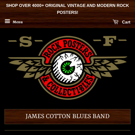
SHOP OVER 4000+ ORIGINAL VINTAGE AND MODERN ROCK
POSTERS!
Cart
Menu
JAMES COTTON BLUES BAND