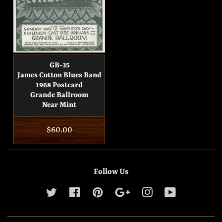
GB-35
James Cotton Blues Band
1968 Postcard
Grande Ballroom
Near Mint
Regular
$60.00
price
Follow Us
Twitter
Facebook
Pinterest
Google
Instagram
YouTube