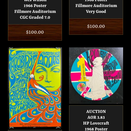
Wes Wilson
1968 Poster
1966 Poster
Fillmore Auditorium
Fillmore Auditorium
Very Good
CGC Graded 7.0
Regular
$100.00
Regular
$100.00
price
price
AUCTION
AOR 3.83
HP Lovecraft
1968 Poster