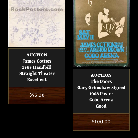
AUCTION
James Cotton
1968 Handbill
Straight Theater
AUCTION
Excellent
The Doors
Gary Grimshaw Signed
1968 Poster
Regular
$75.00
Cobo Arena
price
Good
Regular
$100.00
price