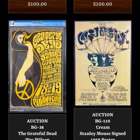
Regular
$100.00
Regular
$100.00
price
price
AUCTION
AUCTION
BG-110
BG-38
Cream
The Grateful Dead
Stanley Mouse Signed