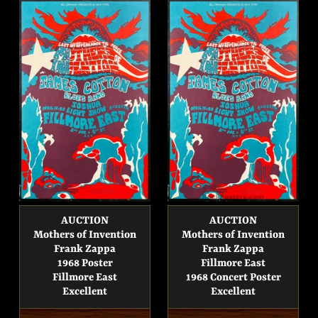
AUCTION
AUCTION
Mothers of Invention
Mothers of Invention
Frank Zappa
Frank Zappa
1968 Poster
Fillmore East
Fillmore East
1968 Concert Poster
Excellent
Excellent