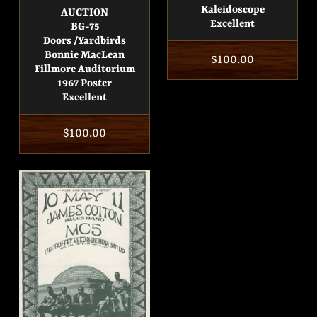
Kaleidoscope
AUCTION
Excellent
BG-75
Doors /Yardbirds
Bonnie MacLean
Regular
$100.00
Fillmore Auditorium
price
1967 Poster
Excellent
Regular
$100.00
price