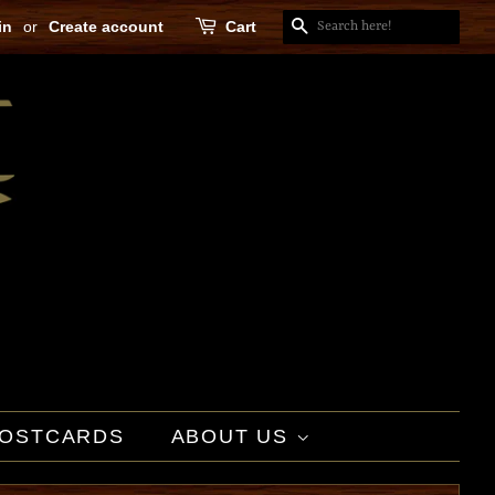
in
or
Create account
Cart
SEARCH
OSTCARDS
ABOUT US