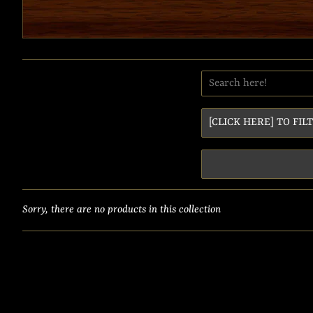
Sorry, there are no products in this collection