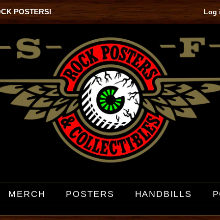
OCK POSTERS!
Log 
MERCH
POSTERS
HANDBILLS
P