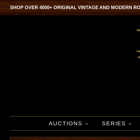
SHOP OVER 4000+ ORIGINAL VINTAGE AND MODERN R
AUCTIONS
SERIES