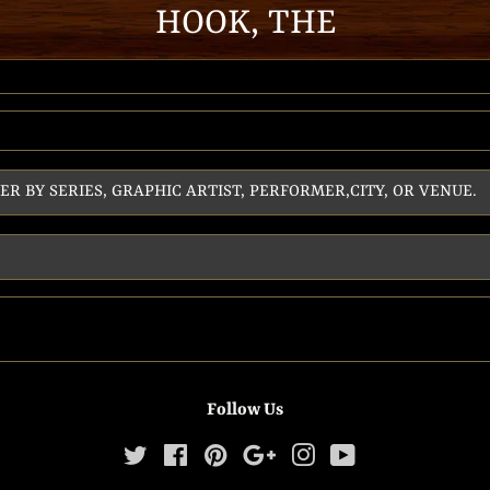
HOOK, THE
Follow Us
Twitter
Facebook
Pinterest
Google
Instagram
YouTube