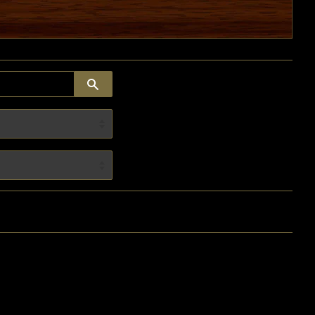
SEARCH