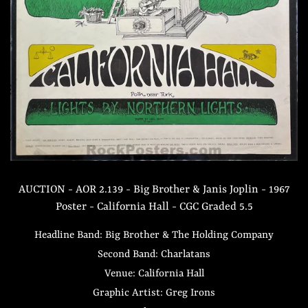
AUCTION - AOR 2.139 - Big Brother & Janis Joplin - 1967
Poster - California Hall - CGC Graded 5.5
Headline Band: Big Brother & The Holding Company
Second Band: Charlatans
Venue: California Hall
Graphic Artist: Greg Irons