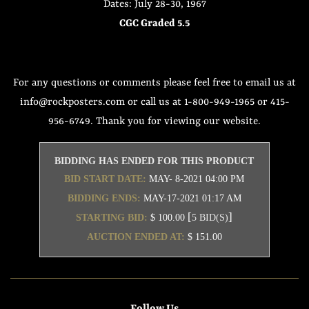
Dates: July 28-30, 1967
CGC Graded 5.5
For any questions or comments please feel free to email us at
info@rockposters.com or call us at 1-800-949-1965 or 415-
956-6749. Thank you for viewing our website.
BIDDING HAS ENDED FOR THIS PRODUCT
BID START DATE:
MAY- 8-2021 04:00 PM
BIDDING ENDS:
MAY-17-2021 01:17 AM
[
]
STARTING BID:
$ 100.00
5 BID(S)
AUCTION ENDED AT:
$ 151.00