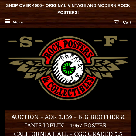
SHOP OVER 4000+ ORIGINAL VINTAGE AND MODERN ROCK
POSTERS!
Cart
Menu
AUCTION - AOR 2.139 - BIG BROTHER &
JANIS JOPLIN - 1967 POSTER -
CALIFORNIA HALL - CGC GRADED 5.5