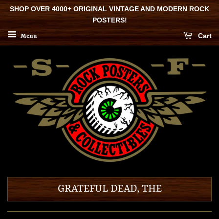
SHOP OVER 4000+ ORIGINAL VINTAGE AND MODERN ROCK
POSTERS!
Cart
Menu
GRATEFUL DEAD, THE