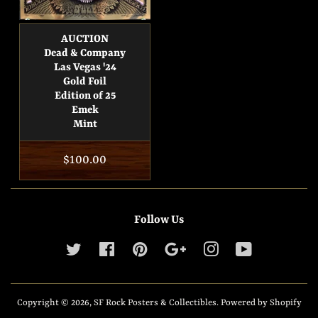
AUCTION
Dead & Company
Las Vegas '24
Gold Foil
Edition of 25
Emek
Mint
Regular
$100.00
price
Follow Us
Twitter
Facebook
Pinterest
Google
Instagram
YouTube
Copyright © 2026,
SF Rock Posters & Collectibles
.
Powered by Shopify