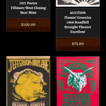
1971 Poster
Fillmore West Closing
Near Mint
AUCTION
Flamin' Groovies
1968 Handbill
Regular
$100.00
Straight Theater
price
Excellent
Regular
$75.00
price