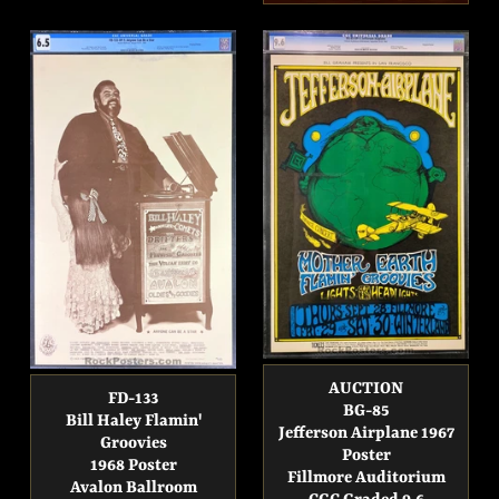
price
AUCTION
FD-133
BG-85
Bill Haley Flamin'
Jefferson Airplane 1967
Groovies
Poster
1968 Poster
Fillmore Auditorium
Avalon Ballroom