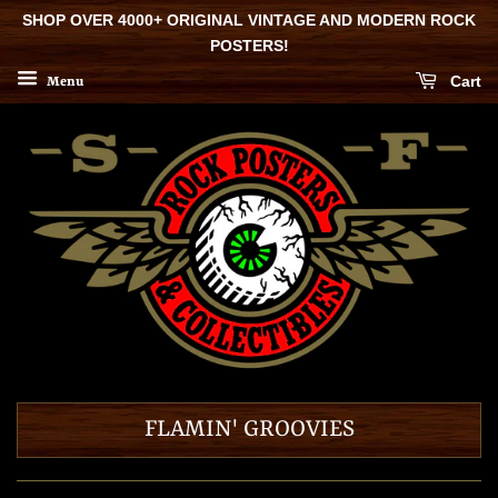
SHOP OVER 4000+ ORIGINAL VINTAGE AND MODERN ROCK
POSTERS!
Cart
Menu
FLAMIN' GROOVIES