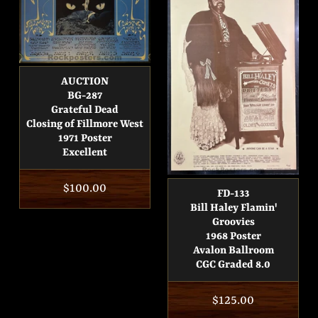
AUCTION
BG-287
Grateful Dead
Closing of Fillmore West
1971 Poster
Excellent
Regular
$100.00
FD-133
price
Bill Haley Flamin'
Groovies
1968 Poster
Avalon Ballroom
CGC Graded 8.0
Regular
$125.00