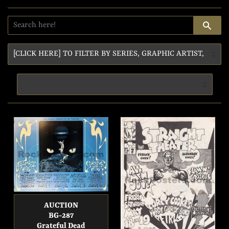
SE
AUCTION
BG-287
Grateful Dead