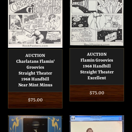
AUCTION
AUCTION
Flamin Groovies
Charlatans Flamin'
1968 Handbill
Groovies
Straight Theater
Straight Theater
Excellent
1968 Handbill
Near Mint Minus
Regular
$75.00
Regular
$75.00
price
price