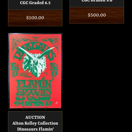
CGC Graded 9.6
CGC Graded 6.5
Regular
$500.00
Regular
$100.00
price
price
AUCTION
Alton Kelley Collection
Dinosaurs Flamin'