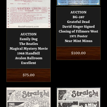
AUCTION
BG-287
Grateful Dead
David Singer Signed
Closing of Fillmore West
AUCTION
1971 Poster
Family Dog
Near Mint Minus
The Beatles
Magical Mystery Movie
Regular
$100.00
1968 Handbill
Avalon Ballroom
price
Excellent
Regular
$75.00
price