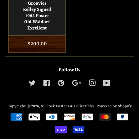
Groovies
Kelley Signed
1982 Poster
Old Waldorf
Excellent
Regular
$200.00
price
Follow Us
Twitter
Facebook
Pinterest
Google
Instagram
YouTube
Copyright © 2026,
SF Rock Posters & Collectibles
.
Powered by Shopify
Payment
icons