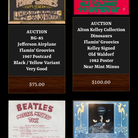
AUCTION
Alton Kelley Collection
AUCTION
Dinosaurs
BG-85
Flamin' Groovies
Jefferson Airplane
Kelley Signed
Flamin' Groovies
Old Waldorf
1967 Postcard
1982 Poster
Black / Yellow Variant
Near Mint Minus
Very Good
Regular
$100.00
Regular
$75.00
price
price