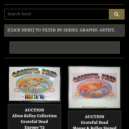
SE
AUCTION
Alton Kelley Collection
AUCTION
Grateful Dead
Grateful Dead
Europe '72
Mouse & Kelley Signed