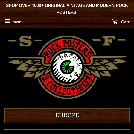
SHOP OVER 4000+ ORIGINAL VINTAGE AND MODERN ROCK
POSTERS!
Cart
Menu
EUROPE