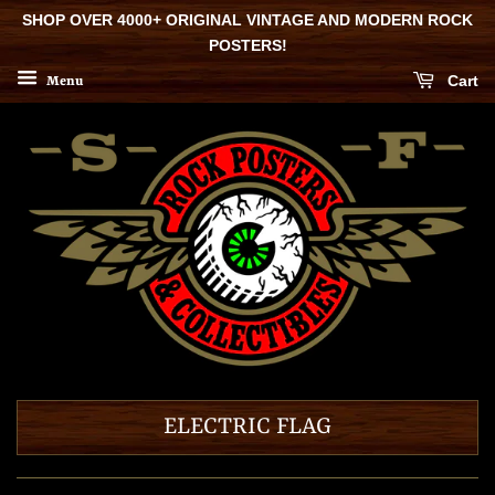
SHOP OVER 4000+ ORIGINAL VINTAGE AND MODERN ROCK
POSTERS!
Cart
Menu
ELECTRIC FLAG