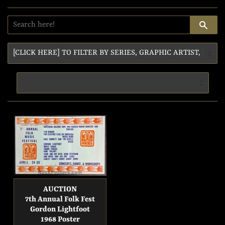
SE
AUCTION
7th Annual Folk Fest
Gordon Lightfoot
1968 Poster