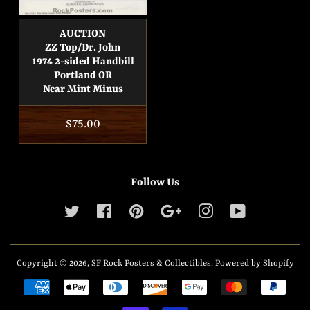
AUCTION
ZZ Top/Dr. John
1974 2-sided Handbill
Portland OR
Near Mint Minus
Regular
$75.00
price
Follow Us
Twitter
Facebook
Pinterest
Google
Instagram
YouTube
Copyright © 2026,
SF Rock Posters & Collectibles
.
Powered by Shopify
Payment
icons