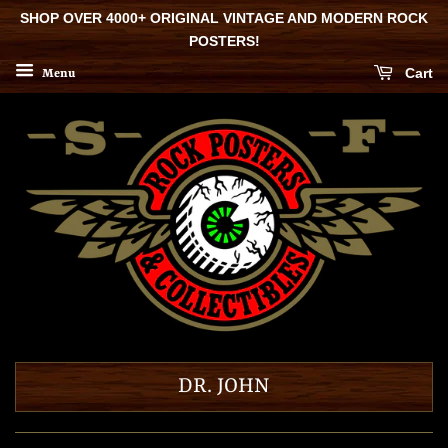
SHOP OVER 4000+ ORIGINAL VINTAGE AND MODERN ROCK
POSTERS!
Cart
Menu
DR. JOHN