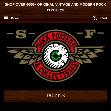
SHOP OVER 4000+ ORIGINAL VINTAGE AND MODERN ROCK
POSTERS!
Cart
Menu
DOTTIE