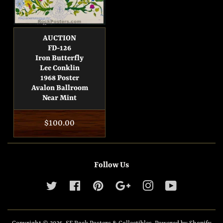
AUCTION
FD-126
Iron Butterfly
Lee Conklin
1968 Poster
Avalon Ballroom
Near Mint
Regular
$100.00
price
Follow Us
Twitter
Facebook
Pinterest
Google
Instagram
YouTube