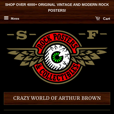
SHOP OVER 4000+ ORIGINAL VINTAGE AND MODERN ROCK
POSTERS!
Cart
Menu
CRAZY WORLD OF ARTHUR BROWN