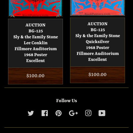
AUCTION
AUCTION
BG-125
BG-125
Sly & the Family Stone
Sly & the Family Stone
Quicksilver
Lee Conklin
1968 Poster
Fillmore Auditorium
Fillmore Auditorium
1968 Poster
Excellent
Excellent
Regular
$100.00
Regular
$100.00
price
price
Follow Us
Twitter
Facebook
Pinterest
Google
Instagram
YouTube