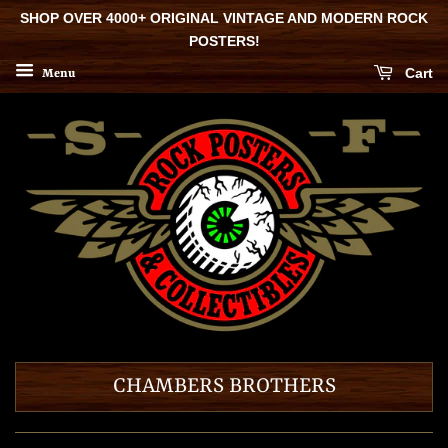
SHOP OVER 4000+ ORIGINAL VINTAGE AND MODERN ROCK
POSTERS!
Cart
Menu
CHAMBERS BROTHERS