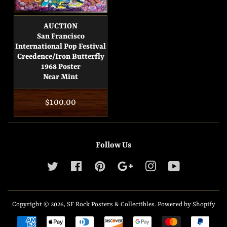
AUCTION
San Francisco
International Pop Festival
Creedence/Iron Butterfly
1968 Poster
Near Mint
Regular
$100.00
price
Follow Us
Twitter
Facebook
Pinterest
Google
Instagram
YouTube
Copyright © 2026,
SF Rock Posters & Collectibles
.
Powered by Shopify
Payment