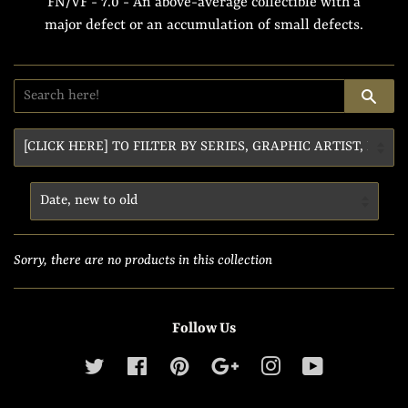
FN/VF - 7.0 - An above-average collectible with a
major defect or an accumulation of small defects.
SE
Sorry, there are no products in this collection
Follow Us
Twitter
Facebook
Pinterest
Google
Instagram
YouTube