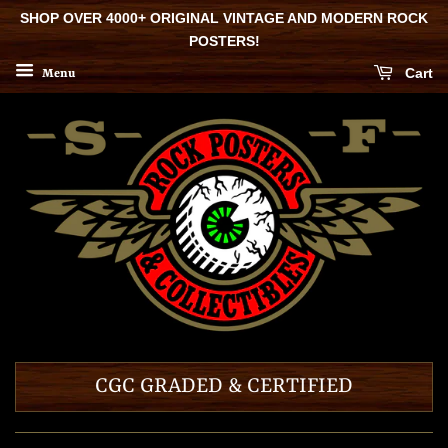
SHOP OVER 4000+ ORIGINAL VINTAGE AND MODERN ROCK
POSTERS!
Cart
Menu
CGC GRADED & CERTIFIED