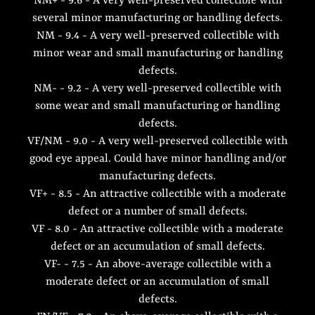
NM+ - 9.6 - A very well-preserved collectible with
several minor manufacturing or handling defects.
NM - 9.4 - A very well-preserved collectible with
minor wear and small manufacturing or handling
defects.
NM- - 9.2 - A very well-preserved collectible with
some wear and small manufacturing or handling
defects.
VF/NM - 9.0 - A very well-preserved collectible with
good eye appeal. Could have minor handling and/or
manufacturing defects.
VF+ - 8.5 - An attractive collectible with a moderate
defect or a number of small defects.
VF - 8.0 - An attractive collectible with a moderate
defect or an accumulation of small defects.
VF- - 7.5 - An above-average collectible with a
moderate defect or an accumulation of small
defects.