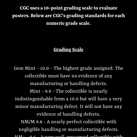
CGC uses a 10-point grading scale to evaluate
posters. Below are CGC's grading standards for each
numeric grade scale.
Grading Scale
Gem Mint - 10.0 - The highest grade assigned. The
collectible must have no evidence of any
manufacturing or handling defects.
Mint - 9.9 - The collectible is nearly
indistinguishable from a 10.0 but will have a very
minor manufacturing defect. It will not have any
evidence of handling defects.
NM/M 9.8 - A nearly perfect collectible with
negligible handling or manufacturing defects.