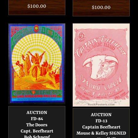
Regular
$100.00
Regular
$100.00
price
price
AUCTION
AUCTION
FD-84
FD-13
The Doors
Captain Beefheart
Capt. Beefheart
Mouse & Kelley SIGNED
Bob Schnepf