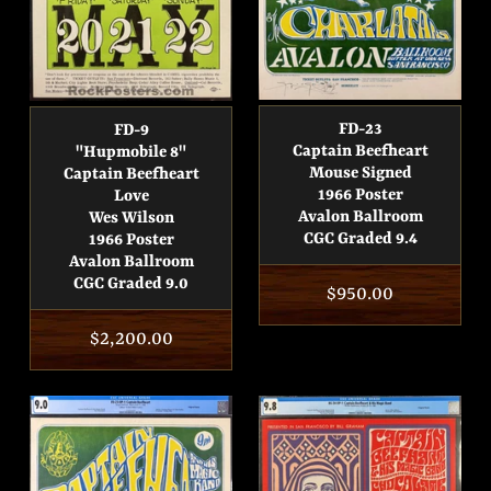
FD-23
FD-9
Captain Beefheart
"Hupmobile 8"
Mouse Signed
Captain Beefheart
1966 Poster
Love
Avalon Ballroom
Wes Wilson
CGC Graded 9.4
1966 Poster
Avalon Ballroom
CGC Graded 9.0
Regular
$950.00
price
Regular
$2,200.00
price