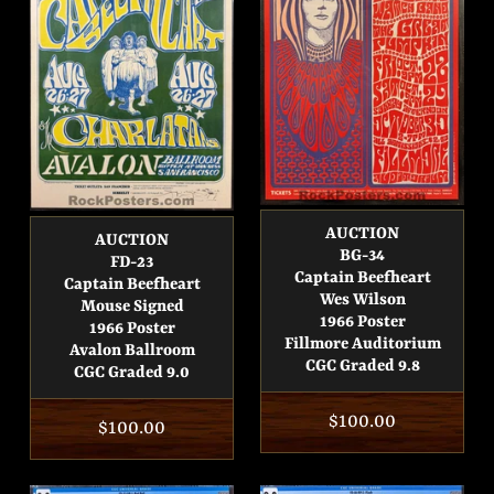
AUCTION
AUCTION
BG-34
FD-23
Captain Beefheart
Captain Beefheart
Wes Wilson
Mouse Signed
1966 Poster
1966 Poster
Fillmore Auditorium
Avalon Ballroom
CGC Graded 9.8
CGC Graded 9.0
Regular
$100.00
Regular
$100.00
price
price