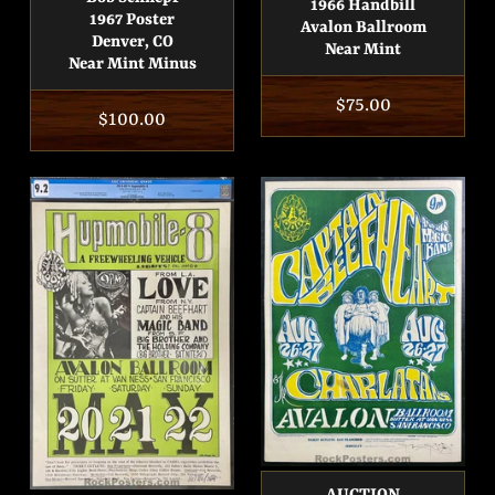
1966 Handbill
1967 Poster
Avalon Ballroom
Denver, CO
Near Mint
Near Mint Minus
Regular
$75.00
Regular
$100.00
price
price