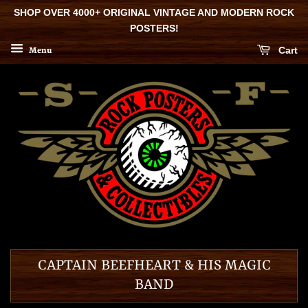
SHOP OVER 4000+ ORIGINAL VINTAGE AND MODERN ROCK
POSTERS!
Cart
Menu
CAPTAIN BEEFHEART & HIS MAGIC
BAND