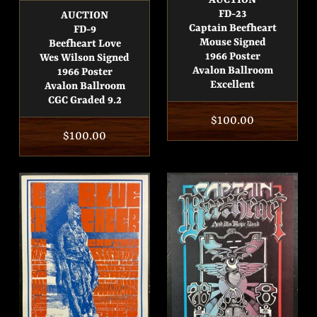
AUCTION
FD-23
AUCTION
Captain Beefheart
FD-9
Mouse Signed
Beefheart Love
1966 Poster
Wes Wilson Signed
Avalon Ballroom
1966 Poster
Excellent
Avalon Ballroom
CGC Graded 9.2
Regular
$100.00
Regular
$100.00
price
price