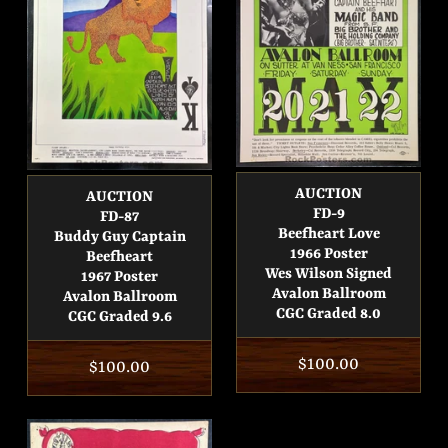
AUCTION
AUCTION
FD-9
FD-87
Beefheart Love
Buddy Guy Captain
1966 Poster
Beefheart
Wes Wilson Signed
1967 Poster
Avalon Ballroom
Avalon Ballroom
CGC Graded 8.0
CGC Graded 9.6
Regular
$100.00
Regular
$100.00
price
price