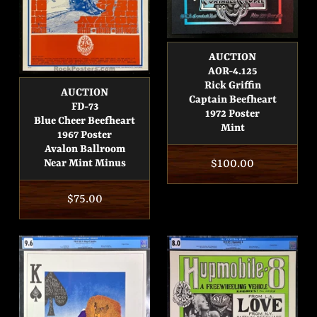
AUCTION
AOR-4.125
Rick Griffin
AUCTION
Captain Beefheart
FD-73
1972 Poster
Blue Cheer Beefheart
Mint
1967 Poster
Avalon Ballroom
Regular
$100.00
Near Mint Minus
price
Regular
$75.00
price