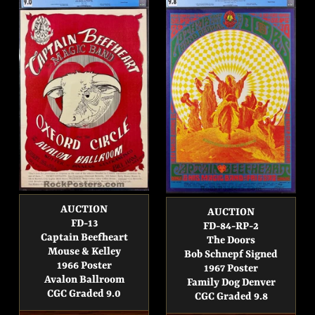
AUCTION
AUCTION
FD-13
FD-84-RP-2
Captain Beefheart
The Doors
Mouse & Kelley
Bob Schnepf Signed
1966 Poster
1967 Poster
Avalon Ballroom
Family Dog Denver
CGC Graded 9.0
CGC Graded 9.8