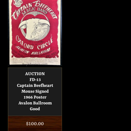
AUCTION
FD-13
Captain Beefheart
Mouse Signed
1966 Poster
Avalon Ballroom
Good
Regular
$100.00